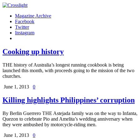
Magazine Archive
Facebook
Twitter
Instagram
Cooking up history
THE history of Australia’s longest running cookbook is being
launched this month, with proceeds going to the mission of the two
churches.
June 1, 2013
0
Killing highlights Philippines’ corruption
By Berlin Guerrero THE Astejada family was on the way to Infanta,
Quezon to celebrate Pio and Amelita’s wedding anniversary when
they were ambushed by motorcycle-riding men.
June 1, 2013
0