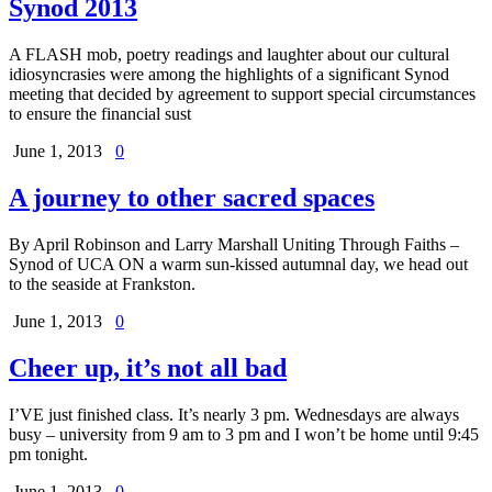
Synod 2013
A FLASH mob, poetry readings and laughter about our cultural
idiosyncrasies were among the highlights of a significant Synod
meeting that decided by agreement to support special circumstances
to ensure the financial sust
June 1, 2013
0
A journey to other sacred spaces
By April Robinson and Larry Marshall Uniting Through Faiths –
Synod of UCA ON a warm sun-kissed autumnal day, we head out
to the seaside at Frankston.
June 1, 2013
0
Cheer up, it’s not all bad
I’VE just finished class. It’s nearly 3 pm. Wednesdays are always
busy – university from 9 am to 3 pm and I won’t be home until 9:45
pm tonight.
June 1, 2013
0