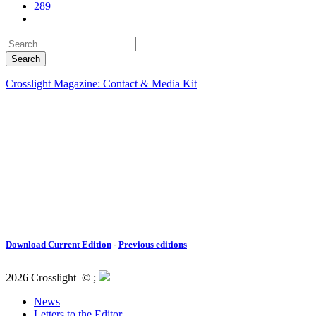
289
Crosslight Magazine: Contact & Media Kit
Download Current Edition
-
Previous editions
2026 Crosslight
© ;
News
Letters to the Editor