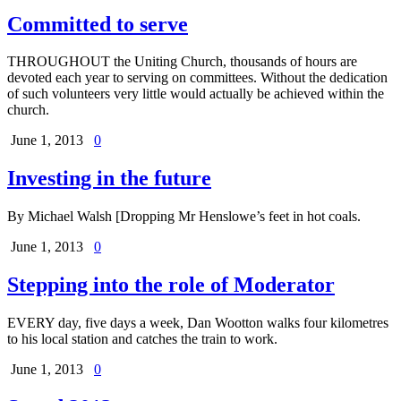
Committed to serve
THROUGHOUT the Uniting Church, thousands of hours are
devoted each year to serving on committees. Without the dedication
of such volunteers very little would actually be achieved within the
church.
June 1, 2013
0
Investing in the future
By Michael Walsh [Dropping Mr Henslowe’s feet in hot coals.
June 1, 2013
0
Stepping into the role of Moderator
EVERY day, five days a week, Dan Wootton walks four kilometres
to his local station and catches the train to work.
June 1, 2013
0