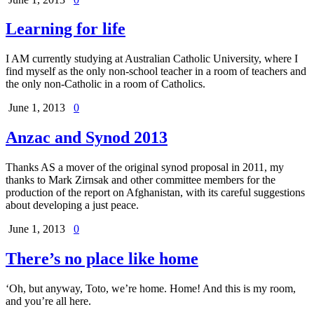
Learning for life
I AM currently studying at Australian Catholic University, where I
find myself as the only non-school teacher in a room of teachers and
the only non-Catholic in a room of Catholics.
June 1, 2013
0
Anzac and Synod 2013
Thanks AS a mover of the original synod proposal in 2011, my
thanks to Mark Zirnsak and other committee members for the
production of the report on Afghanistan, with its careful suggestions
about developing a just peace.
June 1, 2013
0
There’s no place like home
‘Oh, but anyway, Toto, we’re home. Home! And this is my room,
and you’re all here.