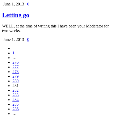
June 1, 2013
0
Letting go
WELL, at the time of writing this I have been your Moderator for
two weeks.
June 1, 2013
0
1
…
276
277
278
279
280
281
282
283
284
285
286
…