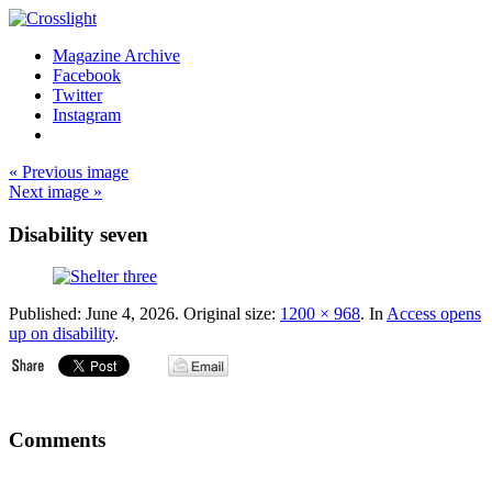
Magazine Archive
Facebook
Twitter
Instagram
« Previous image
Next image »
Disability seven
Published:
June 4, 2026
. Original size:
1200 × 968
. In
Access opens
up on disability
.
Comments