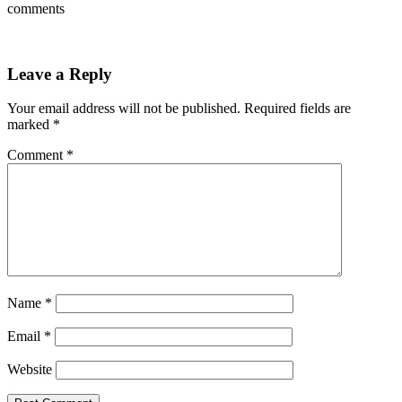
comments
Leave a Reply
Your email address will not be published.
Required fields are
marked
*
Comment
*
Name
*
Email
*
Website