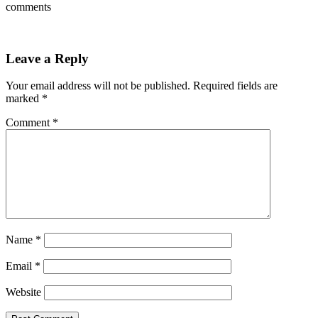
comments
Leave a Reply
Your email address will not be published.
Required fields are
marked
*
Comment
*
Name
*
Email
*
Website