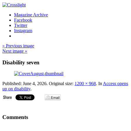
Magazine Archive
Facebook
Twitter
Instagram
« Previous image
Next image »
Disability seven
Published:
June 4, 2026
. Original size:
1200 × 968
. In
Access opens
up on disability
.
Comments