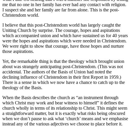
me that no one in her family has ever had any contact with religion.
I suspect she and her family are far from alone. This is the post-
Christendom world.
I believe that this post-Christendom world has largely caught the
Uniting Church by surprise. The courage, hopes and aspirations
which accompanied union and which have sustained us for 40 years
were the hopes and aspirations which were needed in Christendom.
We were right to show that courage, have those hopes and nurture
those aspirations.
Yet, the remarkable thing is that the theology which brought union
about was strangely anticipating post-Christendom. (This was not
accidental. The authors of the Basis of Union had noted the
declining influence of Christendom in their first Report in 1959.)
There is a sense in which we now have a chance to catch up to the
theology of the Basis.
When the Basis describes the church as “an instrument through
which Christ may work and bear witness to himself” it defines the
church wholly in terms of its relationship to Christ. This might seem
a straightforward matter, but it is exactly what risks being obscured
when we don’t pause to ask what ‘church’ means and we emphasise
instead any of the various adjectives we choose to place before it.