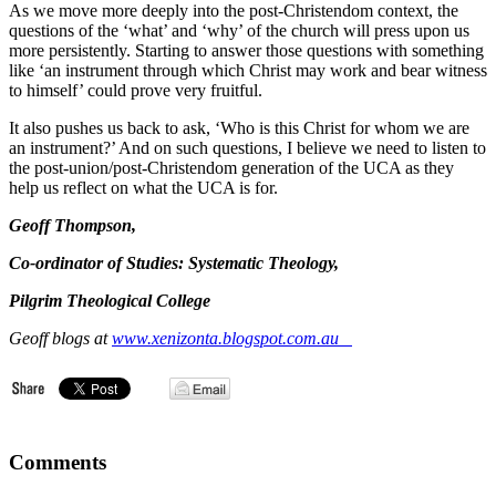
As we move more deeply into the post-Christendom context, the
questions of the ‘what’ and ‘why’ of the church will press upon us
more persistently. Starting to answer those questions with something
like ‘an instrument through which Christ may work and bear witness
to himself’ could prove very fruitful.
It also pushes us back to ask, ‘Who is this Christ for whom we are
an instrument?’ And on such questions, I believe we need to listen to
the post-union/post-Christendom generation of the UCA as they
help us reflect on what the UCA is for.
Geoff Thompson,
Co-ordinator of Studies: Systematic Theology,
Pilgrim Theological College
Geoff blogs at
www.xenizonta.blogspot.com.au
Comments