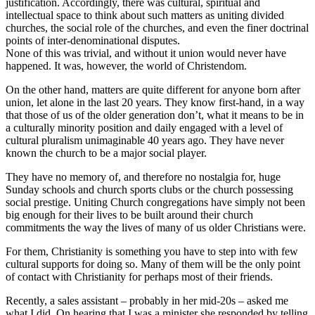
justification. Accordingly, there was cultural, spiritual and
intellectual space to think about such matters as uniting divided
churches, the social role of the churches, and even the finer doctrinal
points of inter-denominational disputes.
None of this was trivial, and without it union would never have
happened. It was, however, the world of Christendom.
On the other hand, matters are quite different for anyone born after
union, let alone in the last 20 years. They know first-hand, in a way
that those of us of the older generation don’t, what it means to be in
a culturally minority position and daily engaged with a level of
cultural pluralism unimaginable 40 years ago. They have never
known the church to be a major social player.
They have no memory of, and therefore no nostalgia for, huge
Sunday schools and church sports clubs or the church possessing
social prestige. Uniting Church congregations have simply not been
big enough for their lives to be built around their church
commitments the way the lives of many of us older Christians were.
For them, Christianity is something you have to step into with few
cultural supports for doing so. Many of them will be the only point
of contact with Christianity for perhaps most of their friends.
Recently, a sales assistant – probably in her mid-20s – asked me
what I did. On hearing that I was a minister she responded by telling