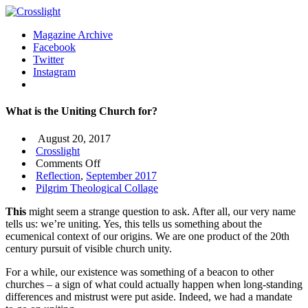
Magazine Archive
Facebook
Twitter
Instagram
What is the Uniting Church for?
August 20, 2017
Crosslight
on
Comments Off
What
Reflection
,
September 2017
is
Pilgrim Theological Collage
the
This
might seem a strange question to ask. After all, our very name
Uniting
tells us: we’re uniting. Yes, this tells us something about the
Church
ecumenical context of our origins. We are one product of the 20th
for?
century pursuit of visible church unity.
For a while, our existence was something of a beacon to other
churches – a sign of what could actually happen when long-standing
differences and mistrust were put aside. Indeed, we had a mandate