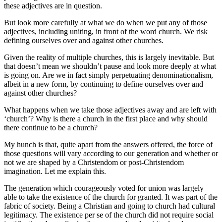
these adjectives are in question.
But look more carefully at what we do when we put any of those
adjectives, including uniting, in front of the word church. We risk
defining ourselves over and against other churches.
Given the reality of multiple churches, this is largely inevitable. But
that doesn’t mean we shouldn’t pause and look more deeply at what
is going on. Are we in fact simply perpetuating denominationalism,
albeit in a new form, by continuing to define ourselves over and
against other churches?
What happens when we take those adjectives away and are left with
‘church’? Why is there a church in the first place and why should
there continue to be a church?
My hunch is that, quite apart from the answers offered, the force of
those questions will vary according to our generation and whether or
not we are shaped by a Christendom or post-Christendom
imagination. Let me explain this.
The generation which courageously voted for union was largely
able to take the existence of the church for granted. It was part of the
fabric of society. Being a Christian and going to church had cultural
legitimacy. The existence per se of the church did not require social