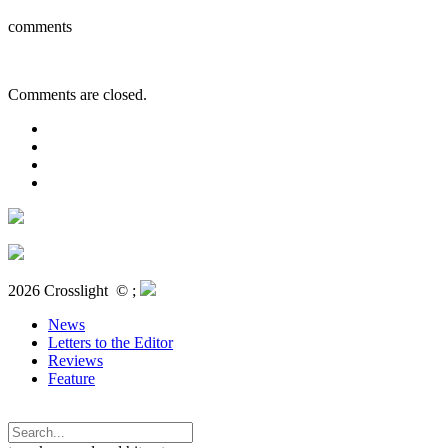
comments
Comments are closed.
2026 Crosslight
© ;
News
Letters to the Editor
Reviews
Feature