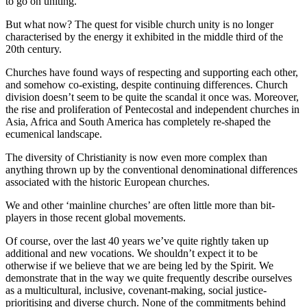
to go on uniting.
But what now? The quest for visible church unity is no longer
characterised by the energy it exhibited in the middle third of the
20th century.
Churches have found ways of respecting and supporting each other,
and somehow co-existing, despite continuing differences. Church
division doesn’t seem to be quite the scandal it once was. Moreover,
the rise and proliferation of Pentecostal and independent churches in
Asia, Africa and South America has completely re-shaped the
ecumenical landscape.
The diversity of Christianity is now even more complex than
anything thrown up by the conventional denominational differences
associated with the historic European churches.
We and other ‘mainline churches’ are often little more than bit-
players in those recent global movements.
Of course, over the last 40 years we’ve quite rightly taken up
additional and new vocations. We shouldn’t expect it to be
otherwise if we believe that we are being led by the Spirit. We
demonstrate that in the way we quite frequently describe ourselves
as a multicultural, inclusive, covenant-making, social justice-
prioritising and diverse church. None of the commitments behind