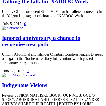
Talking the talk for NAIDOC Week
Uniting Church president Stuart McMillan has offered a greeting in
the Yolgnu language in celebration of NAIDOC Week.
July 5, 2017
0
Ignored anniversary a chance to
recognise new path
Uniting Aboriginal and Islander Christian Congress leaders to speak
out against the Northern Territory Intervention, which passed its
10th anniversary this month.
June 30, 2017
0
Indigenous Visions
Review by NICK MATTISKE BOOK | OUR MOB, GOD’S
STORY: ABORIGINAL AND TORRES STRAIT ISLANDER
ARTISTS SHARE THEIR FAITH | EDITED BY LOUISE