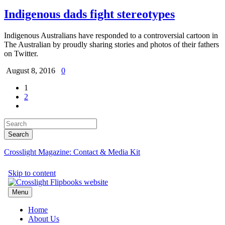
Indigenous dads fight stereotypes
Indigenous Australians have responded to a controversial cartoon in
The Australian by proudly sharing stories and photos of their fathers
on Twitter.
August 8, 2016
0
1
2
Crosslight Magazine: Contact & Media Kit