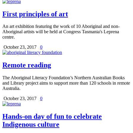
First principles of art
An art exhibition featuring the work of 10 Aboriginal and non-
Aboriginal artists will be held at Congress Tasmania's Leprena
centre.
October 23, 2017
0
Remote reading
The Aboriginal Literacy Foundation’s Northern Australian Books
and Library project aims to support more than 120 schools in remote
Australia.
October 23, 2017
0
Hands-on day of fun to celebrate
Indigenous culture