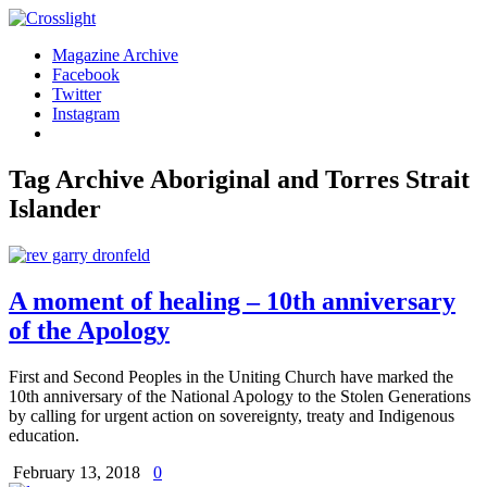
Magazine Archive
Facebook
Twitter
Instagram
Tag Archive
Aboriginal and Torres Strait
Islander
A moment of healing – 10th anniversary
of the Apology
First and Second Peoples in the Uniting Church have marked the
10th anniversary of the National Apology to the Stolen Generations
by calling for urgent action on sovereignty, treaty and Indigenous
education.
February 13, 2018
0