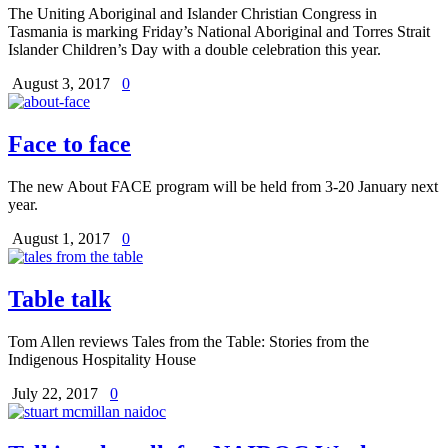
The Uniting Aboriginal and Islander Christian Congress in
Tasmania is marking Friday’s National Aboriginal and Torres Strait
Islander Children’s Day with a double celebration this year.
August 3, 2017
0
Face to face
The new About FACE program will be held from 3-20 January next
year.
August 1, 2017
0
Table talk
Tom Allen reviews Tales from the Table: Stories from the
Indigenous Hospitality House
July 22, 2017
0