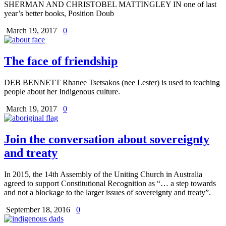
SHERMAN AND CHRISTOBEL MATTINGLEY IN one of last
year’s better books, Position Doub
March 19, 2017
0
The face of friendship
DEB BENNETT Rhanee Tsetsakos (nee Lester) is used to teaching
people about her Indigenous culture.
March 19, 2017
0
Join the conversation about sovereignty
and treaty
In 2015, the 14th Assembly of the Uniting Church in Australia
agreed to support Constitutional Recognition as “… a step towards
and not a blockage to the larger issues of sovereignty and treaty”.
September 18, 2016
0