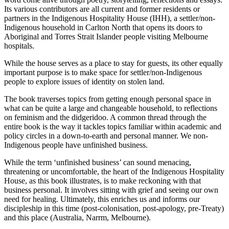
Its various contributors are all current and former residents or
partners in the Indigenous Hospitality House (IHH), a settler/non-
Indigenous household in Carlton North that opens its doors to
Aboriginal and Torres Strait Islander people visiting Melbourne
hospitals.
While the house serves as a place to stay for guests, its other equally
important purpose is to make space for settler/non-Indigenous
people to explore issues of identity on stolen land.
The book traverses topics from getting enough personal space in
what can be quite a large and changeable household, to reflections
on feminism and the didgeridoo. A common thread through the
entire book is the way it tackles topics familiar within academic and
policy circles in a down-to-earth and personal manner. We non-
Indigenous people have unfinished business.
While the term ‘unfinished business’ can sound menacing,
threatening or uncomfortable, the heart of the Indigenous Hospitality
House, as this book illustrates, is to make reckoning with that
business personal. It involves sitting with grief and seeing our own
need for healing. Ultimately, this enriches us and informs our
discipleship in this time (post-colonisation, post-apology, pre-Treaty)
and this place (Australia, Narrm, Melbourne).