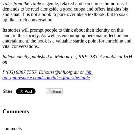
Tales from the Table
is gentle, relaxed and sometimes humorous. It
demands to be read alongside a good cuppa and offers insights big
and small. It is not a book to pore over like a textbook, but to soak
up like a rich conversation.
Its stories will prompt people to think about their identity on this
land, in this society. As well as encouraging personal reflection and
entertainment, the book is a valuable starting point for enriching and
vital conversations.
Independently published in Melbourne; RRP: $35. Available at IHH
on
P:(03) 9387 7557, E:house@ihh.org.au or
ihh-
au.squarespace.com/store/tales-from-the-table
Comments
comments