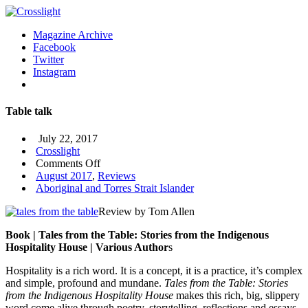
Magazine Archive
Facebook
Twitter
Instagram
Table talk
July 22, 2017
Crosslight
on
Comments Off
Table
August 2017
,
Reviews
talk
Aboriginal and Torres Strait Islander
Review by Tom Allen
Book | Tales from the Table: Stories from the Indigenous
Hospitality House | Various Author
s
Hospitality is a rich word. It is a concept, it is a practice, it’s complex
and simple, profound and mundane.
Tales from the Table: Stories
from the Indigenous Hospitality House
makes this rich, big, slippery
word come alive through poetry, storytelling, reflections and essays.