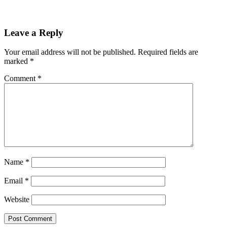
Leave a Reply
Your email address will not be published.
Required fields are
marked
*
Comment
*
Name
*
Email
*
Website