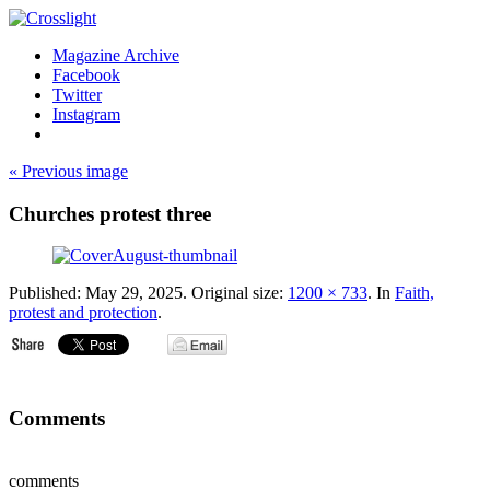
Magazine Archive
Facebook
Twitter
Instagram
« Previous image
Churches protest three
Published:
May 29, 2025
. Original size:
1200 × 733
. In
Faith,
protest and protection
.
Comments
comments