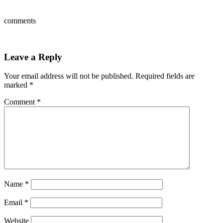
comments
Leave a Reply
Your email address will not be published.
Required fields are
marked
*
Comment
*
Name
*
Email
*
Website