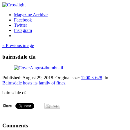
Magazine Archive
Facebook
Twitter
Instagram
« Previous image
bairnsdale cfa
Published:
August 29, 2018
. Original size:
1200 × 628
. In
Bairnsdale hosts its family of firies
.
bairnsdale cfa
Comments