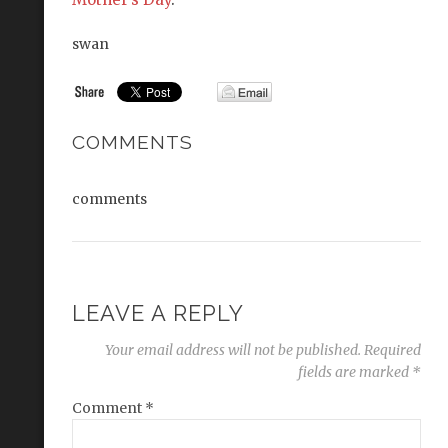
swan
COMMENTS
comments
LEAVE A REPLY
Your email address will not be published.
Required
fields are marked
*
Comment
*