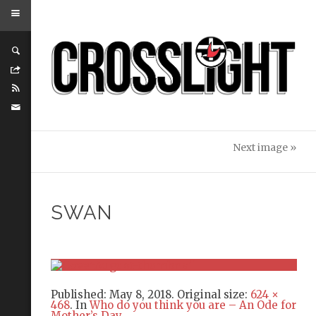
Next image »
SWAN
Published:
May 8, 2018
. Original size:
624 ×
468
. In
Who do you think you are – An Ode for
Mother’s Day
.