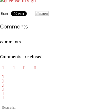
Comments
comments
Comments are closed.