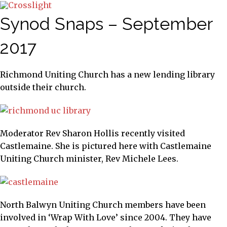
Synod Snaps – September
2017
Richmond Uniting Church has a new lending library
outside their church.
Moderator Rev Sharon Hollis recently visited
Castlemaine. She is pictured here with Castlemaine
Uniting Church minister, Rev Michele Lees.
North Balwyn Uniting Church members have been
involved in ‘Wrap With Love’ since 2004. They have