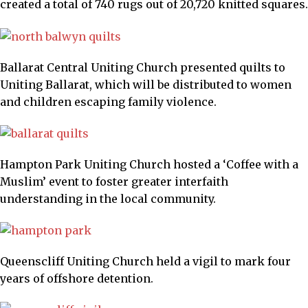
created a total of 740 rugs out of 20,720 knitted squares.
Ballarat Central Uniting Church presented quilts to
Uniting Ballarat, which will be distributed to women
and children escaping family violence.
Hampton Park Uniting Church hosted a ‘Coffee with a
Muslim’ event to foster greater interfaith
understanding in the local community.
Queenscliff Uniting Church held a vigil to mark four
years of offshore detention.