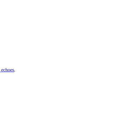
 echoes
.