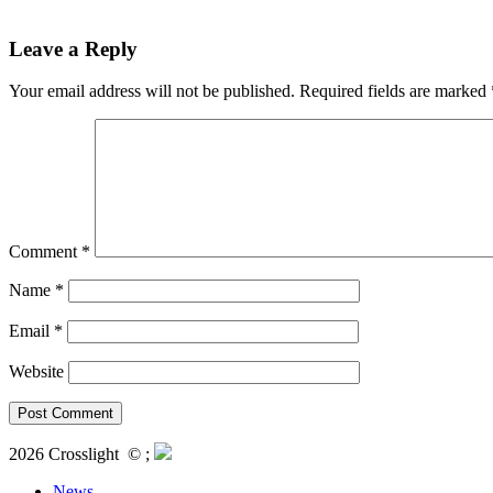
Leave a Reply
Your email address will not be published.
Required fields are marked
Comment
*
Name
*
Email
*
Website
2026 Crosslight
© ;
News