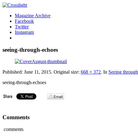
Magazine Archive
Facebook
Twitter
Instagram
seeing-through-echoes
Published:
June 11, 2015
. Original size:
668 × 372
. In
Seeing through
seeing-through-echoes
Comments
comments