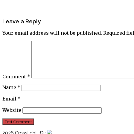
Leave a Reply
Your email address will not be published.
Required fi
Comment
*
Name
*
Email
*
Website
2026 Crosslight
© ;