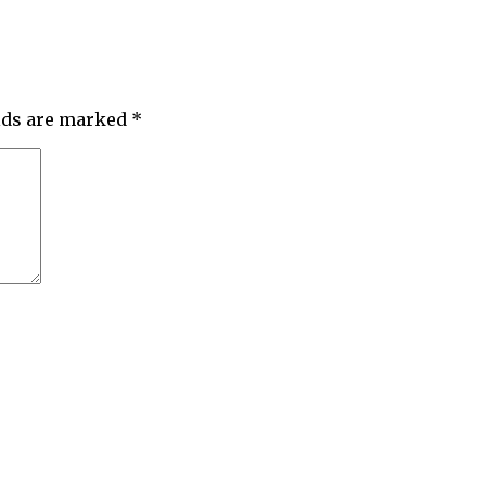
elds are marked
*