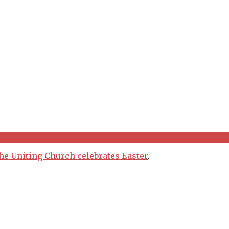
he Uniting Church celebrates Easter
.