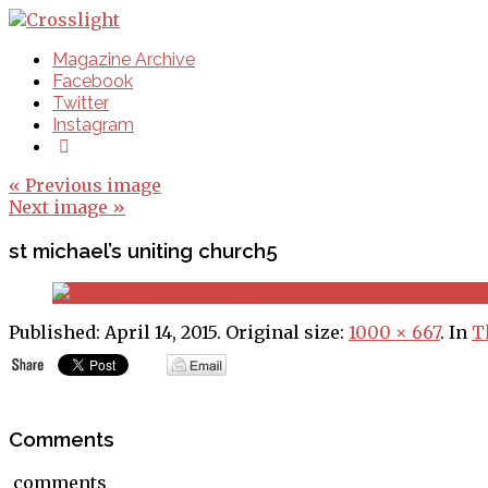
Magazine Archive
Facebook
Twitter
Instagram
« Previous image
Next image »
st michael’s uniting church5
Published:
April 14, 2015
. Original size:
1000 × 667
. In
T
Comments
comments