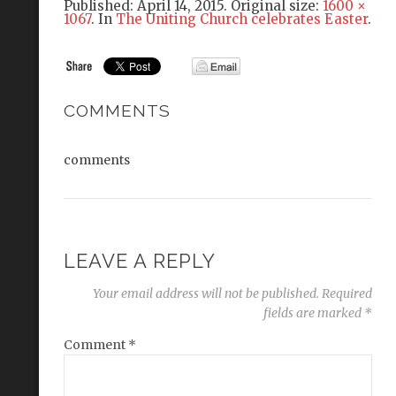
Published:
April 14, 2015
. Original size:
1600 ×
1067
. In
The Uniting Church celebrates Easter
.
COMMENTS
comments
LEAVE A REPLY
Your email address will not be published.
Required
fields are marked
*
Comment
*