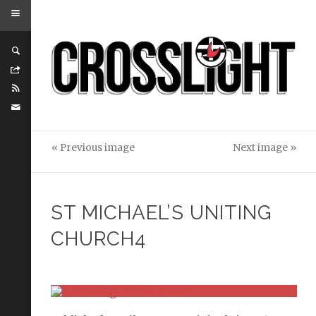
« Previous image
Next image »
ST MICHAEL’S UNITING
CHURCH4