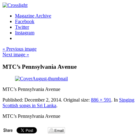
Magazine Archive
Facebook
Twitter
Instagram
« Previous image
Next image »
MTC’s Pennsylvania Avenue
MTC’s Pennsylvania Avenue
Published:
December 2, 2014
. Original size:
886 × 591
. In
Singing
Scottish songs in Sri Lanka
.
MTC’s Pennsylvania Avenue