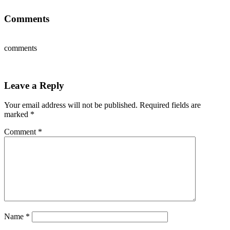
Comments
comments
Leave a Reply
Your email address will not be published.
Required fields are
marked
*
Comment
*
Name
*