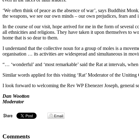
‘We often think of peace as the absence of war’, says Buddhist Monk
the weapons, we see our own minds – our own prejudices, fears and 
In the course of our visit, hope arrived for me in the form of sever
all ethnicities and religions. They have taken it upon themselves to wo
home that is so dear to them.
I understand that the collective noun for a group of moles is a mov
organisation … its activities are widespread and simultaneous in movi
“… ‘wonderful’ and ‘most remarkable’ said the Rat at intervals, when
Similar words applied for this visiting ‘Rat’ Moderator of the Unit
I look forward to welcoming the Rev WP Ebenezer Joseph, general secr
Dan Wootton
Moderator
Comments