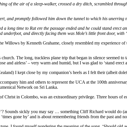
thing of the air of a sleep-walker, crossed a dry ditch, scrambled throu
ert, and promptly followed him down the tunnel to which his unerring n
ed a long time to Rat ere the passage ended and he could stand erect an
nderfoot, and directly facing them was Mole’s little front door, with ‘M
he Willows by Kenneth Grahame, closely resembled my experience of tra
church. The long, trackless plane trip that began in silence seemed to ta
‘close and airless’ – very warm and humid, but I was glad to ‘stand erect
nd) I kept close by my companion’s heels as I felt their (albeit doleful)
 accompany him and others to represent the UCA at the 100th anniversary
cumenical Network on Sri Lanka.
of Christ in Colombo, was an extraordinary privilege. Three hours of 
’? Sounds sickly you may say … something Cliff Richard would do (and
 to ‘times gone by’ and is about remembering friends from the past and no
une, I found myself pondering the meaning of the song. ‘Should old ac