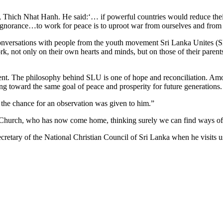
, Thich Nhat Hanh. He said:‘… if powerful countries would reduce thei
ignorance…to work for peace is to uproot war from ourselves and from
al conversations with people from the youth movement Sri Lanka Unites
rk, not only on their own hearts and minds, but on those of their parents
ement. The philosophy behind SLU is one of hope and reconciliation. A
ng toward the same goal of peace and prosperity for future generations.
 the chance for an observation was given to him.”
ing Church, who has now come home, thinking surely we can find ways of
etary of the National Christian Council of Sri Lanka when he visits us 