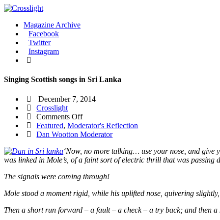
Magazine Archive
Facebook
Twitter
Instagram
Singing Scottish songs in Sri Lanka
December 7, 2014
Crosslight
on
Comments Off
Singing
Featured
,
Moderator's Reflection
Scottish
Dan Wootton Moderator
songs
‘Now, no more talking… use your nose, and give yo
in
was linked in Mole’s, of a faint sort of electric thrill that was passin
Sri
Lanka
The signals were coming through!
Mole stood a moment rigid, while his uplifted nose, quivering slightly, f
Then a short run forward – a fault – a check – a try back; and then a 