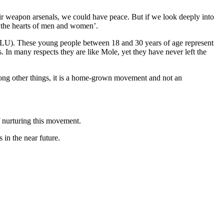
r weapon arsenals, we could have peace. But if we look deeply into
 the hearts of men and women’.
 (SLU). These young people between 18 and 30 years of age represent
. In many respects they are like Mole, yet they have never left the
mong other things, it is a home-grown movement and not an
 nurturing this movement.
in the near future.