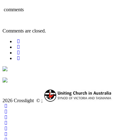
comments
Comments are closed.
2026 Crosslight
© ;