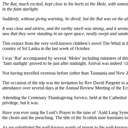
The Rat, much excited, kept close to his heels as the Mole, with some
in the faint starlight.
Suddenly, without giving warning, he dived; but the Rat was on the al
It was close and airless, and the earthy smell was strong, and it seem
saw that they were standing in an open space, neatly swept and sanded u
This extract from the very well-known children’s novel The Wind in t
country of Sri Lanka in the last week of October.
I was ‘Rat’ accompanied by several ‘Moles’ including ministers of this 
‘faint starlight’ proved to be just after midnight. Arrival was indeed 
Not having travelled overseas before (other than Tasmania and New Zeala
The occasion of the trip was the invitation by Rev David Pargeter to
attendance over several days at the Annual Review Meeting of the E
Attending the Centenary Thanksgiving Service, held at the Cathedral 
privilege, but it was.
Have you ever sung the Lord’s Prayer to the tune of ‘Auld Lang Syne
the choirs and the preaching. The title of the Scottish tune translates
As we substituted the well-known words of prayer to the well-known t