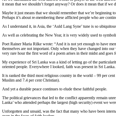
it mean that we shouldn’t forget anyway? Or does it mean that if we 
Maybe it just means that we should remember that we’re beginning to fo
Perhaps it’s about re-membering these afflicted people who are contin
As I understand it, in Asia, the ‘Auld Lang Syne’ tune is so ubiquitous
As well as celebrating the New Year, it is very widely used to symbol
Poet Rainer Maria Rilke wrote: “And it is not yet enough to have mem
themselves are not important. Only when they have changed into our ve
very rare hour the first word of a poem arises in their midst and goes 
My experience of Sri Lanka was a kind of letting go of the particulariti
oriented people. Everywhere I looked, faith was present in Sri Lanka.
It is ranked the third most religious country in the world – 99 per cent
Muslim and 7.4 per cent Christian).
And yet a durable peace continues to elude these faithful people.
The political grievances that led to the conflict apparently remain un
Lanka’ who attended perhaps the largest (high security) event we were 
Unforgotten and unsaid, was the fact that many who have been internall
even in the faces of faith leaders.