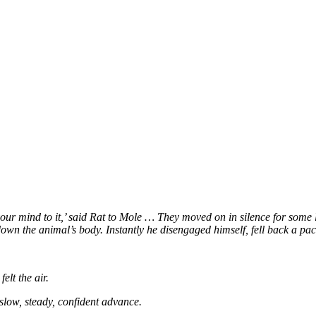
ur mind to it,’ said Rat to Mole
… They moved on in silence for some l
g down the animal’s body. Instantly he disengaged himself, fell back a pac
elt the air.
slow, steady, confident advance.