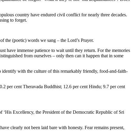
opulous country have endured civil conflict for nearly three decades.
sing to forget.
 of the (poetic) words we sang – the Lord’s Prayer.
st have immense patience to wait until they return. For the memories
istinguished from ourselves – only then can it happen that in some
o identify with the culture of this remarkably friendly, food-and-faith-
e (70.2 per cent Theravada Buddhist; 12.6 per cent Hindu; 9.7 per cent
of ‘His Excellency, the President of the Democratic Republic of Sri
have clearly not been laid bare with honesty. Fear remains present,