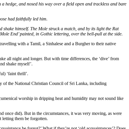
gh a hedge, and nosed his way over a field open and trackless and bare
ose had faithfully led him.
d shake himself. The Mole struck a match, and by its light the Rat
ole End’ painted, in Gothic lettering, over the bell-pull at the side.
velling with a Tamil, a Sinhalese and a Burgher to their native
ke all night and longer. But with time differences, the ‘dive’ from
 and shake myself’.
 ‘faint thrill’.
 of the National Christian Council of Sri Lanka, including
ecumenical worship in dripping heat and humidity may not sound like
 once did). But in the circumstances, it was very moving, as were
t letting them be forgotten.
quaintance be forgot?’ What if they’re not ‘old acquaintances’? Does