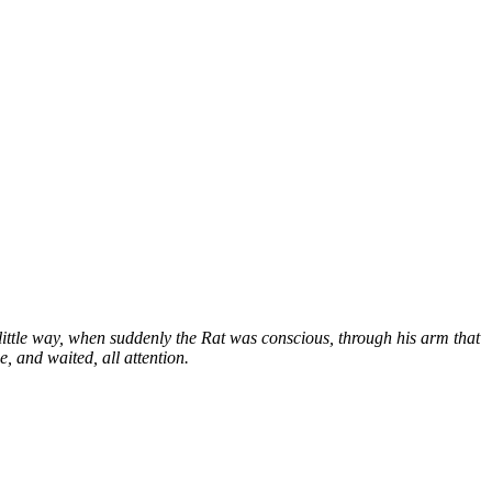
ittle way, when suddenly the Rat was conscious, through his arm that
e, and waited, all attention.