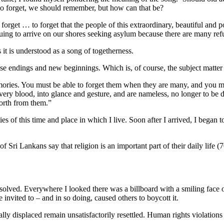
do forget, we should remember, but how can that be?
rget … to forget that the people of this extraordinary, beautiful and p
uing to arrive on our shores seeking asylum because there are many refu
 it is understood as a song of togetherness.
ise endings and new beginnings. Which is, of course, the subject matter
ories. You must be able to forget them when they are many, and you mu
ry blood, into glance and gesture, and are nameless, no longer to be d
forth from them.”
es of this time and place in which I live. Soon after I arrived, I began t
 of Sri Lankans say that religion is an important part of their daily lif
resolved. Everywhere I looked there was a billboard with a smiling face 
invited to – and in so doing, caused others to boycott it.
y displaced remain unsatisfactorily resettled. Human rights violations 