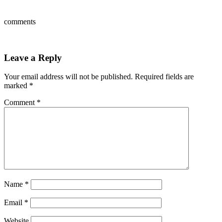
comments
Leave a Reply
Your email address will not be published.
Required fields are
marked
*
Comment
*
Name
*
Email
*
Website