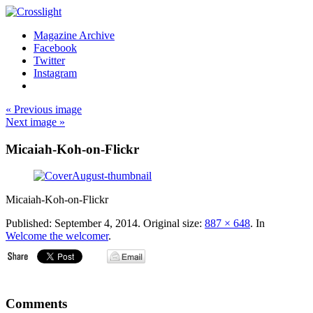
Magazine Archive
Facebook
Twitter
Instagram
« Previous image
Next image »
Micaiah-Koh-on-Flickr
Micaiah-Koh-on-Flickr
Published:
September 4, 2014
. Original size:
887 × 648
. In
Welcome the welcomer
.
Comments