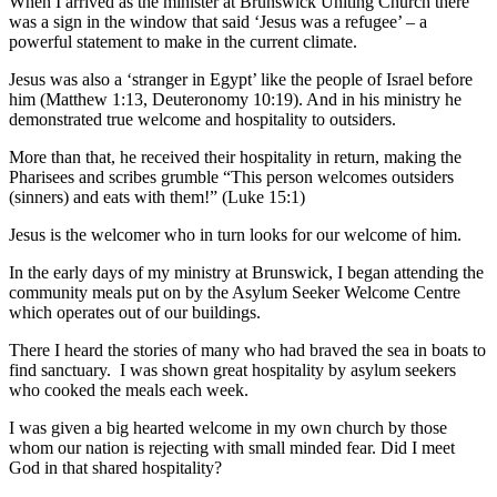
When I arrived as the minister at Brunswick Uniting Church there
was a sign in the window that said ‘Jesus was a refugee’ – a
powerful statement to make in the current climate.
Jesus was also a ‘stranger in Egypt’ like the people of Israel before
him (Matthew 1:13, Deuteronomy 10:19). And in his ministry he
demonstrated true welcome and hospitality to outsiders.
More than that, he received their hospitality in return, making the
Pharisees and scribes grumble “This person welcomes outsiders
(sinners) and eats with them!” (Luke 15:1)
Jesus is the welcomer who in turn looks for our welcome of him.
In the early days of my ministry at Brunswick, I began attending the
community meals put on by the Asylum Seeker Welcome Centre
which operates out of our buildings.
There I heard the stories of many who had braved the sea in boats to
find sanctuary. I was shown great hospitality by asylum seekers
who cooked the meals each week.
I was given a big hearted welcome in my own church by those
whom our nation is rejecting with small minded fear. Did I meet
God in that shared hospitality?