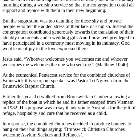
morning during a worship service so that our congregation could all
support and rejoice with them in their new beginning.
But the suggestion was too daunting for these shy and private
people who felt the added stress of their lack of English. Instead the
congregation contributed generously towards the translation of their
identity documents and a wedding gift. And I now feel privileged to
have participated in a ceremony most moving in its intimacy. God
wept tears of joy in the love expressed there.
Jesus said, “Whoever welcomes you welcomes me and whoever
welcomes me welcomes the one who sent me.” (Matthew 10:40)
At the ecumenical Pentecost service for the combined churches of
Brunswick this year, our speaker was Pastor Tri Nguyen from the
Brunswick Baptist Church.
Earlier this year Tri walked from Brunswick to Canberra towing a
replica of the boat in which he and his father escaped from Vietnam
in 1982. His purpose was to say thank you to Australia for the gift of
refuge, hospitality and care that he received as a child.
In response, the combined churches decided to produce banners to
hang on their buildings saying: ‘Brunswick Christian Churches
welcome Asylum Seekers and Refugees’.