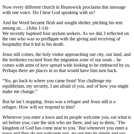
Now every different church in Brunswick proclaims this message
with one voice. Do I hear God speaking with us?
And the Word became flesh and sought shelter, pitching his tent
among us… (John 1:14)
We recently baptised four asylum seekers. As we did, I reflected on
the one who was so profligate with the giving and receiving of
hospitality that it led to his death.
Jesus still comes, the holy visitor approaching our city, our land, and
the territories excised from the migration zone of our souls – he
comes with arms of love spread wide looking to be embraced by us.
Perhaps there are places in us that would have him turn back.
“No, go back to where you came from! You challenge my
equilibrium, my security, I am afraid of you, and of how you might
make me change.”
But he isn’t stopping. Jesus was a refugee and Jesus still is a
refugee. How will we respond to him?
Whenever you enter a town and its people welcome you, eat what is
set before you; cure the sick who are there, and say to them, ‘The
kingdom of God has come near to you.’ But whenever you enter a
town and they do not welcome you, go out into its streets and say,