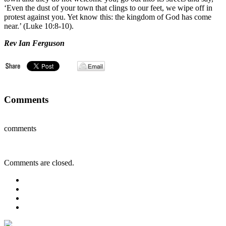
‘Even the dust of your town that clings to our feet, we wipe off in
protest against you. Yet know this: the kingdom of God has come
near.’ (Luke 10:8-10).
Rev Ian Ferguson
Comments
comments
Comments are closed.