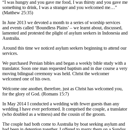
“I was hungry and you gave me food, I was thirsty and you gave me
something to drink, I was a stranger and you welcomed me…”
(Matthew 25:35)
In June 2013 we devoted a month to a series of worship services
and events called ‘Boundless Plains’ – we learnt about, discussed,
lamented and protested the plight of asylum seekers in Indonesia and
Australia.
Around this time we noticed asylum seekers beginning to attend our
services.
We purchased Persian bibles and began a weekly bible study with a
translator. Soon one man requested baptism and in due course a very
moving bilingual ceremony was held. Christ the welcomer
welcomed one of his own.
Welcome one another, therefore, just as Christ has welcomed you,
for the glory of God. (Romans 15:7)
In May 2014 I conducted a wedding with fewer guests than any
wedding I have ever performed. It comprised the couple, a translator
(who doubled as a witness) and the cousin of the groom.
The couple had both come to Australia by boat seeking asylum and
had been in detention together. I offered to marry them on a Sunday