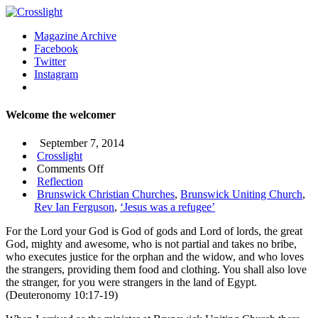
Magazine Archive
Facebook
Twitter
Instagram
Welcome the welcomer
September 7, 2014
Crosslight
on
Comments Off
Welcome
Reflection
the
Brunswick Christian Churches
,
Brunswick Uniting Church
,
welcomer
Rev Ian Ferguson
,
‘Jesus was a refugee’
For the Lord your God is God of gods and Lord of lords, the great
God, mighty and awesome, who is not partial and takes no bribe,
who executes justice for the orphan and the widow, and who loves
the strangers, providing them food and clothing. You shall also love
the stranger, for you were strangers in the land of Egypt.
(Deuteronomy 10:17-19)