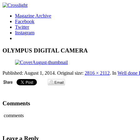
Magazine Archive
Facebook
Twitter
Instagram
OLYMPUS DIGITAL CAMERA
Published:
August 1, 2014
. Original size:
2816 × 2112
. In
Well done
Comments
comments
Leave a Reply