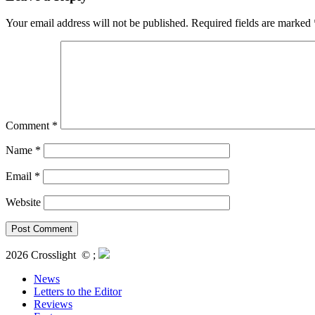
Your email address will not be published.
Required fields are marked
Comment
*
Name
*
Email
*
Website
2026 Crosslight
© ;
News
Letters to the Editor
Reviews