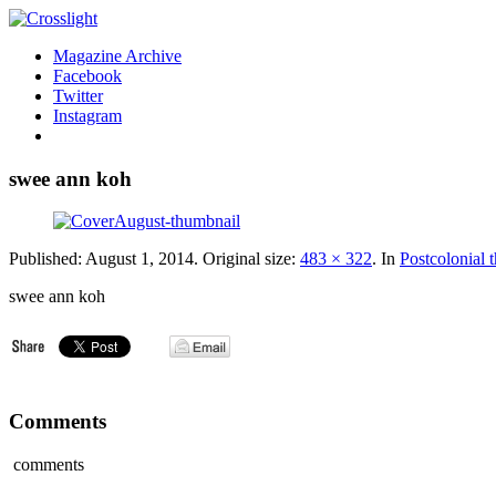
Magazine Archive
Facebook
Twitter
Instagram
swee ann koh
Published:
August 1, 2014
. Original size:
483 × 322
. In
Postcolonial 
swee ann koh
Comments
comments