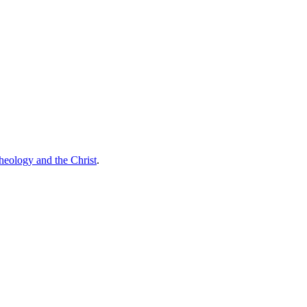
theology and the Christ
.