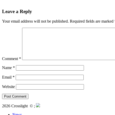
Leave a Reply
Your email address will not be published.
Required fields are marked
Comment
*
Name
*
Email
*
Website
2026 Crosslight
© ;
News