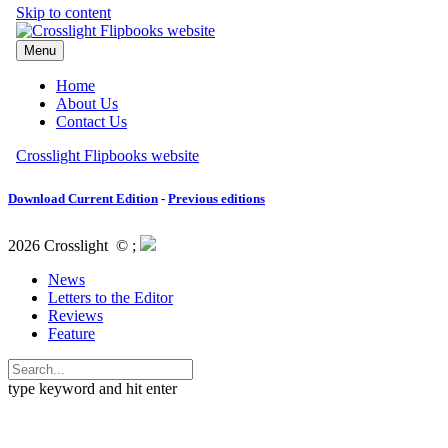
Download Current Edition
-
Previous editions
2026 Crosslight
© ;
News
Letters to the Editor
Reviews
Feature
type keyword and hit enter