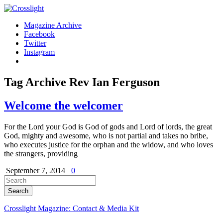
Magazine Archive
Facebook
Twitter
Instagram
Tag Archive
Rev Ian Ferguson
Welcome the welcomer
For the Lord your God is God of gods and Lord of lords, the great
God, mighty and awesome, who is not partial and takes no bribe,
who executes justice for the orphan and the widow, and who loves
the strangers, providing
September 7, 2014
0
Crosslight Magazine: Contact & Media Kit