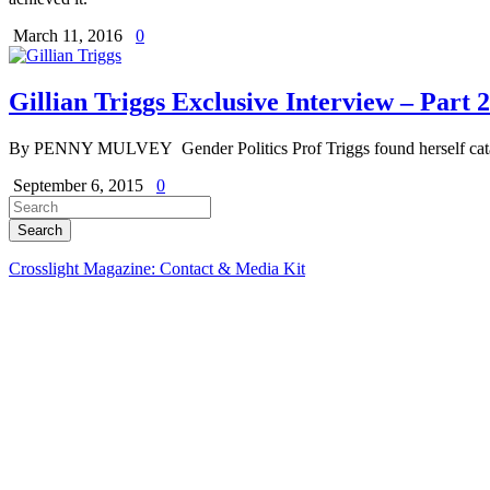
March 11, 2016
0
Gillian Triggs Exclusive Interview – Part 2
By PENNY MULVEY Gender Politics Prof Triggs found herself catapult
September 6, 2015
0
Crosslight Magazine: Contact & Media Kit