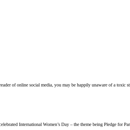
der of online social media, you may be happily unaware of a toxic st
ternational Women’s Day – the theme being Pledge for Parity. An