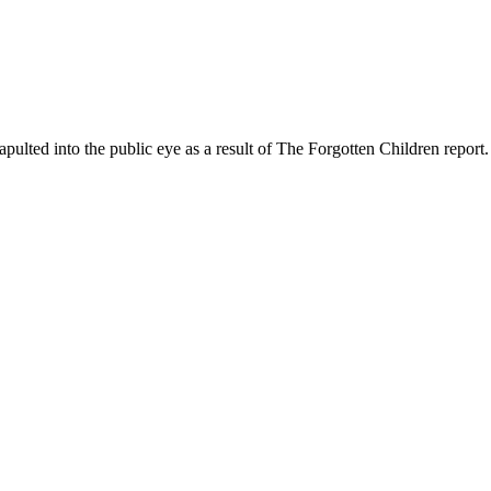
ed into the public eye as a result of The Forgotten Children report.