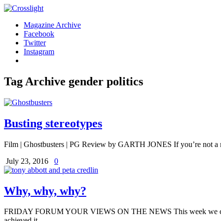
Magazine Archive
Facebook
Twitter
Instagram
Tag Archive
gender politics
Busting stereotypes
Film | Ghostbusters | PG Review by GARTH JONES If you’re not a rea
July 23, 2016
0
Why, why, why?
FRIDAY FORUM YOUR VIEWS ON THE NEWS This week we celebrated In
achieved it.