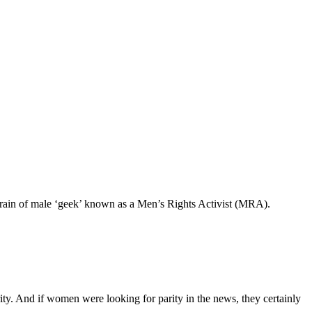
rain of male ‘geek’ known as a Men’s Rights Activist (MRA).
d if women were looking for parity in the news, they certainly