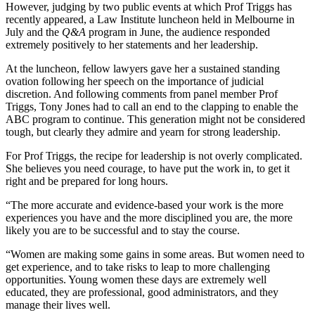
However, judging by two public events at which Prof Triggs has
recently appeared, a Law Institute luncheon held in Melbourne in
July and the
Q&A
program in June, the audience responded
extremely positively to her statements and her leadership.
At the luncheon, fellow lawyers gave her a sustained standing
ovation following her speech on the importance of judicial
discretion. And following comments from panel member Prof
Triggs, Tony Jones had to call an end to the clapping to enable the
ABC program to continue. This generation might not be considered
tough, but clearly they admire and yearn for strong leadership.
For Prof Triggs, the recipe for leadership is not overly complicated.
She believes you need courage, to have put the work in, to get it
right and be prepared for long hours.
“The more accurate and evidence-based your work is the more
experiences you have and the more disciplined you are, the more
likely you are to be successful and to stay the course.
“Women are making some gains in some areas. But women need to
get experience, and to take risks to leap to more challenging
opportunities. Young women these days are extremely well
educated, they are professional, good administrators, and they
manage their lives well.