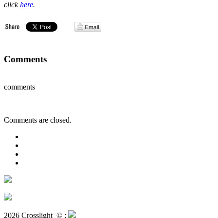
click
here
.
Comments
comments
Comments are closed.
2026 Crosslight
© ;