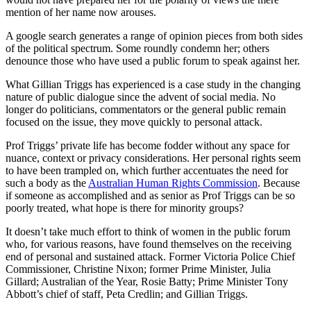
mention of her name now arouses.
A google search generates a range of opinion pieces from both sides
of the political spectrum. Some roundly condemn her; others
denounce those who have used a public forum to speak against her.
What Gillian Triggs has experienced is a case study in the changing
nature of public dialogue since the advent of social media. No
longer do politicians, commentators or the general public remain
focused on the issue, they move quickly to personal attack.
Prof Triggs’ private life has become fodder without any space for
nuance, context or privacy considerations. Her personal rights seem
to have been trampled on, which further accentuates the need for
such a body as the
Australian Human Rights Commission
. Because
if someone as accomplished and as senior as Prof Triggs can be so
poorly treated, what hope is there for minority groups?
It doesn’t take much effort to think of women in the public forum
who, for various reasons, have found themselves on the receiving
end of personal and sustained attack. Former Victoria Police Chief
Commissioner, Christine Nixon; former Prime Minister, Julia
Gillard; Australian of the Year, Rosie Batty; Prime Minister Tony
Abbott’s chief of staff, Peta Credlin; and Gillian Triggs.