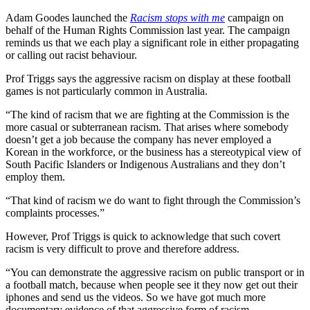
Adam Goodes launched the
Racism stops with me
campaign on
behalf of the Human Rights Commission last year. The campaign
reminds us that we each play a significant role in either propagating
or calling out racist behaviour.
Prof Triggs says the aggressive racism on display at these football
games is not particularly common in Australia.
“The kind of racism that we are fighting at the Commission is the
more casual or subterranean racism. That arises where somebody
doesn’t get a job because the company has never employed a
Korean in the workforce, or the business has a stereotypical view of
South Pacific Islanders or Indigenous Australians and they don’t
employ them.
“That kind of racism we do want to fight through the Commission’s
complaints processes.”
However, Prof Triggs is quick to acknowledge that such covert
racism is very difficult to prove and therefore address.
“You can demonstrate the aggressive racism on public transport or in
a football match, because when people see it they now get out their
iphones and send us the videos. So we have got much more
documentary evidence of that aggressive form of racism.