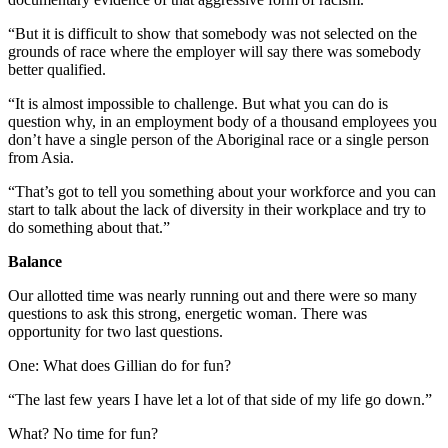
“But it is difficult to show that somebody was not selected on the
grounds of race where the employer will say there was somebody
better qualified.
“It is almost impossible to challenge. But what you can do is
question why, in an employment body of a thousand employees you
don’t have a single person of the Aboriginal race or a single person
from Asia.
“That’s got to tell you something about your workforce and you can
start to talk about the lack of diversity in their workplace and try to
do something about that.”
Balance
Our allotted time was nearly running out and there were so many
questions to ask this strong, energetic woman. There was
opportunity for two last questions.
One: What does Gillian do for fun?
“The last few years I have let a lot of that side of my life go down.”
What? No time for fun?