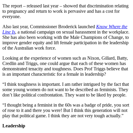
The report – released last year – showed that discrimination relating
to pregnancy and return to work is pervasive and has a cost for
everyone.
Also last year, Commissioner Broderick launched
Know Where the
Line Is
, a national campaign on sexual harassment in the workplace.
She has also been working with the Male Champions of Change, to
improve gender equity and lift female participation in the leadership
of the Australian work force.
Looking at the experience of women such as Nixon, Gillard, Batty,
Credlin and Triggs, one could argue that each of these women has
demonstrated tenacity and toughness. Does Prof Triggs believe that
is an important characteristic for a female in leadership?
“I think toughness is important. I am rather intrigued by the fact that
some young women do not want to be described as feminists. They
don’t like political confrontation. They want to be liked by people.
“I thought being a feminist in the 60s was a badge of pride, you sort
of rose to it and there you were! But I think this generation will not
play that political game. I think they are not very tough actually.”
Leadership