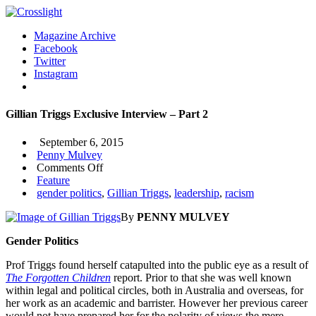
Magazine Archive
Facebook
Twitter
Instagram
Gillian Triggs Exclusive Interview – Part 2
September 6, 2015
Penny Mulvey
on
Comments Off
Gillian
Feature
Triggs
gender politics
,
Gillian Triggs
,
leadership
,
racism
Exclusive
By
PENNY MULVEY
Interview
–
Gender Politics
Part
2
Prof Triggs found herself catapulted into the public eye as a result of
The Forgotten Children
report. Prior to that she was well known
within legal and political circles, both in Australia and overseas, for
her work as an academic and barrister. However her previous career
would not have prepared her for the polarity of views the mere