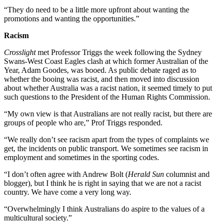
“They do need to be a little more upfront about wanting the
promotions and wanting the opportunities.”
Racism
Crosslight
met Professor Triggs the week following the Sydney
Swans-West Coast Eagles clash at which former Australian of the
Year, Adam Goodes, was booed. As public debate raged as to
whether the booing was racist, and then moved into discussion
about whether Australia was a racist nation, it seemed timely to put
such questions to the President of the Human Rights Commission.
“My own view is that Australians are not really racist, but there are
groups of people who are,” Prof Triggs responded.
“We really don’t see racism apart from the types of complaints we
get, the incidents on public transport. We sometimes see racism in
employment and sometimes in the sporting codes.
“I don’t often agree with Andrew Bolt (
Herald Sun
columnist and
blogger), but I think he is right in saying that we are not a racist
country. We have come a very long way.
“Overwhelmingly I think Australians do aspire to the values of a
multicultural society.”