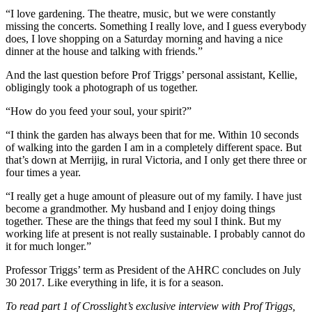
“I love gardening. The theatre, music, but we were constantly
missing the concerts. Something I really love, and I guess everybody
does, I love shopping on a Saturday morning and having a nice
dinner at the house and talking with friends.”
And the last question before Prof Triggs’ personal assistant, Kellie,
obligingly took a photograph of us together.
“How do you feed your soul, your spirit?”
“I think the garden has always been that for me. Within 10 seconds
of walking into the garden I am in a completely different space. But
that’s down at Merrijig, in rural Victoria, and I only get there three or
four times a year.
“I really get a huge amount of pleasure out of my family. I have just
become a grandmother. My husband and I enjoy doing things
together. These are the things that feed my soul I think. But my
working life at present is not really sustainable. I probably cannot do
it for much longer.”
Professor Triggs’ term as President of the AHRC concludes on July
30 2017. Like everything in life, it is for a season.
To read part 1 of Crosslight’s exclusive interview with Prof Triggs,