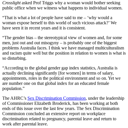
Crosslight
asked Prof Triggs why a woman would bother seeking
public office when we witness what happens to individual women.
“That is what a lot of people have said to me – ‘why would a
woman expose herself to this world of such vicious attack?’ We
have seen it in recent years and it is consistent.
“The gender bias – the stereotypical view of women and, for some
men, just out and out misogyny – is probably one of the biggest
problems Australia faces. I think we have managed multiculturalism
and racism quite well but the position in relation to women is what is
so disturbing.
“According to the global gender gap index statistics, Australia is
actually declining significantly [for women] in terms of salary,
appointments, roles in the political environment and so on. Yet we
are number one on that global index for an educated female
population.”
The AHRC’s
Sex Discrimination Commission
, under the leadership
of Commissioner Elizabeth Broderick, has been working at both
ends of this issue over the last few years. The Sex Discrimination
Commission concluded an extensive report on workplace
discrimination related to pregnancy, parental leave and return to
work after parental leave.