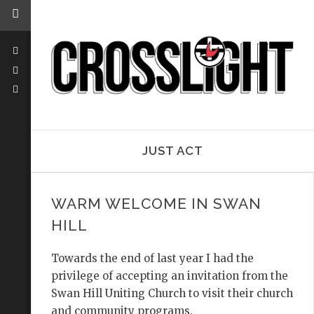
JUST ACT
WARM WELCOME IN SWAN
HILL
Towards the end of last year I had the
privilege of accepting an invitation from the
Swan Hill Uniting Church to visit their church
and community programs.