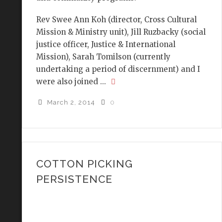
Rev Swee Ann Koh (director, Cross Cultural
Mission & Ministry unit), Jill Ruzbacky (social
justice officer, Justice & International
Mission), Sarah Tomilson (currently
undertaking a period of discernment) and I
were also joined ...
March 2, 2014
0
COTTON PICKING
PERSISTENCE