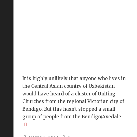
It is highly unlikely that anyone who lives in
the Central Asian country of Uzbekistan
would have heard of a cluster of Uniting
Churches from the regional Victorian city of
Bendigo. But this hasn’t stopped a small
group of people from the Bendigo/Axedale ...