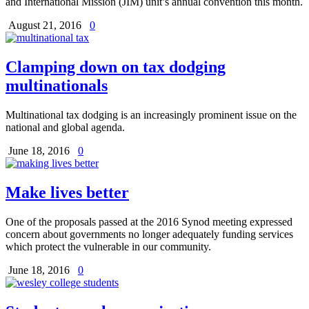
and International Mission (JIM) unit’s annual convention this month.
August 21, 2016
0
Clamping down on tax dodging
multinationals
Multinational tax dodging is an increasingly prominent issue on the
national and global agenda.
June 18, 2016
0
Make lives better
One of the proposals passed at the 2016 Synod meeting expressed
concern about governments no longer adequately funding services
which protect the vulnerable in our community.
June 18, 2016
0