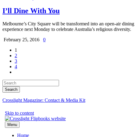
I’ll Dine With You
Melbourne’s City Square will be transformed into an open-air dining
experience next Monday to celebrate Australia’s religious diversity.
February 25, 2016
0
1
2
3
4
Crosslight Magazine: Contact & Media Kit