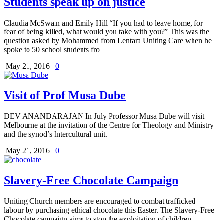
Students speak up on justice
Claudia McSwain and Emily Hill “If you had to leave home, for
fear of being killed, what would you take with you?” This was the
question asked by Mohammed from Lentara Uniting Care when he
spoke to 50 school students fro
May 21, 2016
0
Visit of Prof Musa Dube
DEV ANANDARAJAN In July Professor Musa Dube will visit
Melbourne at the invitation of the Centre for Theology and Ministry
and the synod’s Intercultural unit.
May 21, 2016
0
Slavery-Free Chocolate Campaign
Uniting Church members are encouraged to combat trafficked
labour by purchasing ethical chocolate this Easter. The Slavery-Free
Chocolate campaign aims to stop the exploitation of children