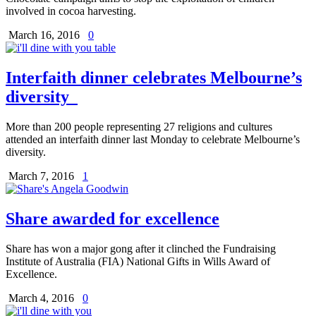
involved in cocoa harvesting.
March 16, 2016
0
Interfaith dinner celebrates Melbourne’s
diversity
More than 200 people representing 27 religions and cultures
attended an interfaith dinner last Monday to celebrate Melbourne’s
diversity.
March 7, 2016
1
Share awarded for excellence
Share has won a major gong after it clinched the Fundraising
Institute of Australia (FIA) National Gifts in Wills Award of
Excellence.
March 4, 2016
0