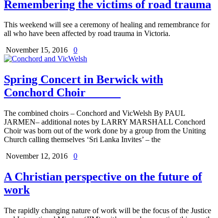
Remembering the victims of road trauma
This weekend will see a ceremony of healing and remembrance for
all who have been affected by road trauma in Victoria.
November 15, 2016
0
Spring Concert in Berwick with
Conchord Choir
The combined choirs – Conchord and VicWelsh By PAUL
JARMEN– additional notes by LARRY MARSHALL Conchord
Choir was born out of the work done by a group from the Uniting
Church calling themselves ‘Sri Lanka Invites’ – the
November 12, 2016
0
A Christian perspective on the future of
work
The rapidly changing nature of work will be the focus of the Justice