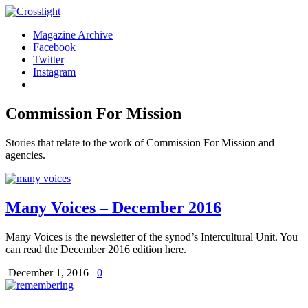
Magazine Archive
Facebook
Twitter
Instagram
Commission For Mission
Stories that relate to the work of Commission For Mission and
agencies.
Many Voices – December 2016
Many Voices is the newsletter of the synod’s Intercultural Unit. You
can read the December 2016 edition here.
December 1, 2016
0