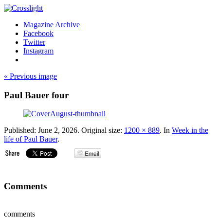
Magazine Archive
Facebook
Twitter
Instagram
« Previous image
Paul Bauer four
Published:
June 2, 2026
. Original size:
1200 × 889
. In
Week in the
life of Paul Bauer
.
Comments
comments