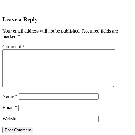
Leave a Reply
Your email address will not be published.
Required fields are
marked
*
Comment
*
Name
*
Email
*
Website