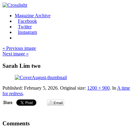
Magazine Archive
Facebook
Twitter
Instagram
« Previous image
Next image »
Sarah Lim two
Published:
February 5, 2026
. Original size:
1200 × 900
. In
A time
for redress
.
Comments