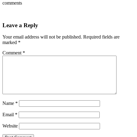
comments
Leave a Reply
Your email address will not be published.
Required fields are
marked
*
Comment
*
Name
*
Email
*
Website