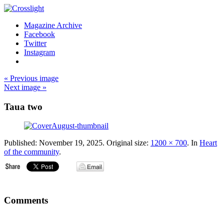
Magazine Archive
Facebook
Twitter
Instagram
« Previous image
Next image »
Taua two
Published:
November 19, 2025
. Original size:
1200 × 700
. In
Heart
of the community
.
Comments