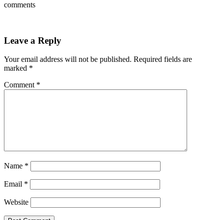
comments
Leave a Reply
Your email address will not be published.
Required fields are
marked
*
Comment
*
Name
*
Email
*
Website