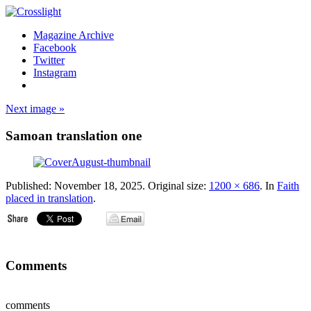
Magazine Archive
Facebook
Twitter
Instagram
Next image »
Samoan translation one
Published:
November 18, 2025
. Original size:
1200 × 686
. In
Faith
placed in translation
.
Comments
comments