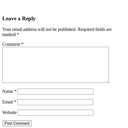
Leave a Reply
Your email address will not be published.
Required fields are
marked
*
Comment
*
Name
*
Email
*
Website