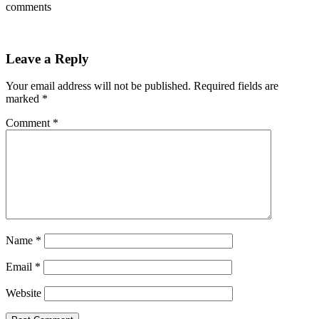
comments
Leave a Reply
Your email address will not be published.
Required fields are
marked
*
Comment
*
Name
*
Email
*
Website