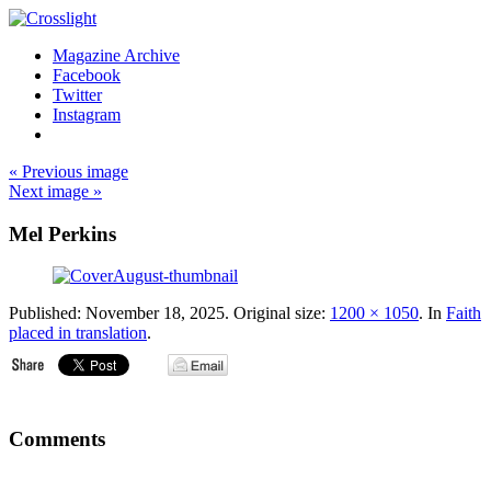
Magazine Archive
Facebook
Twitter
Instagram
« Previous image
Next image »
Mel Perkins
Published:
November 18, 2025
. Original size:
1200 × 1050
. In
Faith
placed in translation
.
Comments