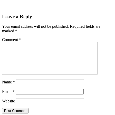
Leave a Reply
Your email address will not be published.
Required fields are
marked
*
Comment
*
Name
*
Email
*
Website