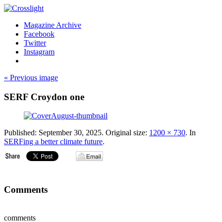
Magazine Archive
Facebook
Twitter
Instagram
« Previous image
SERF Croydon one
Published:
September 30, 2025
. Original size:
1200 × 730
. In
SERFing a better climate future
.
Comments
comments