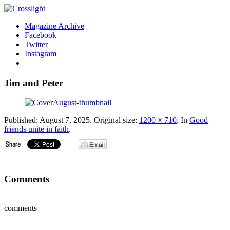
Magazine Archive
Facebook
Twitter
Instagram
Jim and Peter
Published:
August 7, 2025
. Original size:
1200 × 710
. In
Good
friends unite in faith
.
Comments
comments