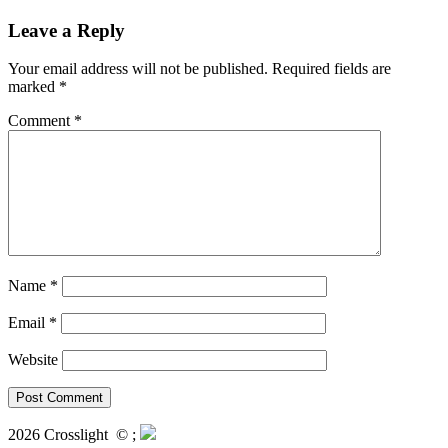
Leave a Reply
Your email address will not be published.
Required fields are
marked
*
Comment
*
Name
*
Email
*
Website
2026 Crosslight
© ;