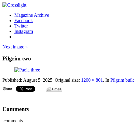
Magazine Archive
Facebook
Twitter
Instagram
Next image »
Pilgrim two
Published:
August 5, 2025
. Original size:
1200 × 801
. In
Pilgrim buil
Comments
comments