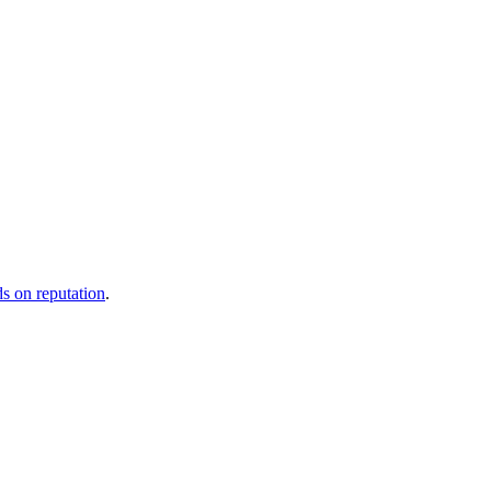
ds on reputation
.