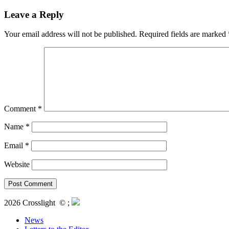
Leave a Reply
Your email address will not be published.
Required fields are marked
Comment
*
Name
*
Email
*
Website
2026 Crosslight
© ;
News