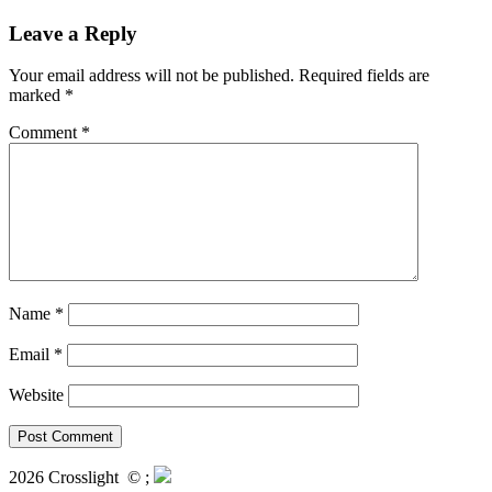
Leave a Reply
Your email address will not be published.
Required fields are
marked
*
Comment
*
Name
*
Email
*
Website
2026 Crosslight
© ;