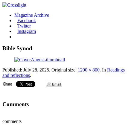
Magazine Archive
Facebook
Twitter
Instagram
Bible Synod
Published:
July 28, 2025
. Original size:
1200 × 800
. In
Readings
and reflections
.
Comments
comments