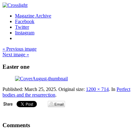
Magazine Archive
Facebook
Twitter
Instagram
« Previous image
Next image »
Easter one
Published:
March 25, 2025
. Original size:
1200 × 714
. In
Perfect
bodies and the resurrection
.
Comments