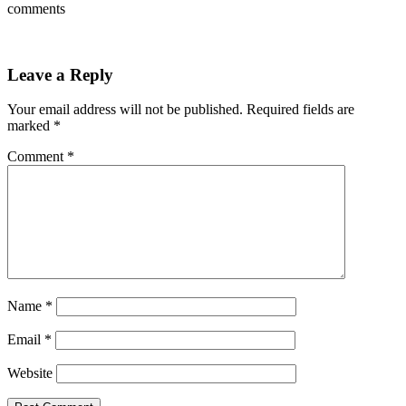
comments
Leave a Reply
Your email address will not be published.
Required fields are
marked
*
Comment
*
Name
*
Email
*
Website