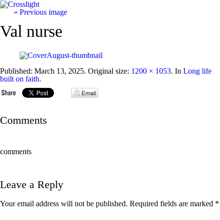
« Previous image
Val nurse
Published:
March 13, 2025
. Original size:
1200 × 1053
. In
Long life
built on faith
.
Comments
comments
Leave a Reply
Your email address will not be published.
Required fields are marked
*