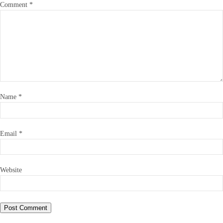
Comment
*
Name
*
Email
*
Website