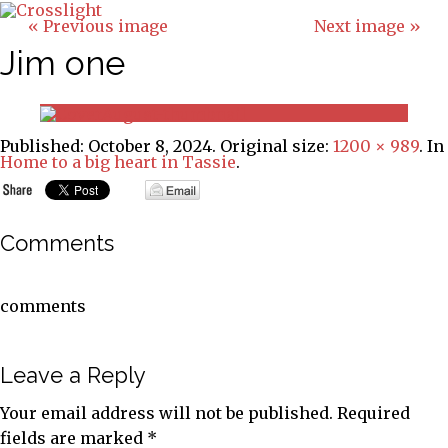
« Previous image
Next image »
Jim one
Published:
October 8, 2024
. Original size:
1200 × 989
. In
Home to a big heart in Tassie
.
Comments
comments
Leave a Reply
Your email address will not be published.
Required
fields are marked
*