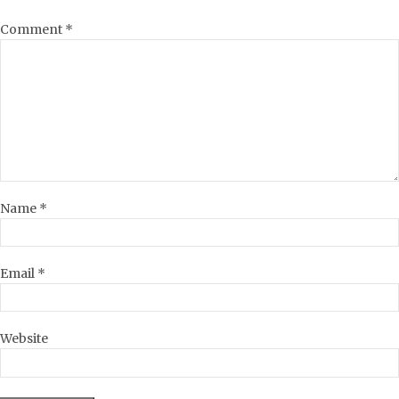
Comment
*
Name
*
Email
*
Website