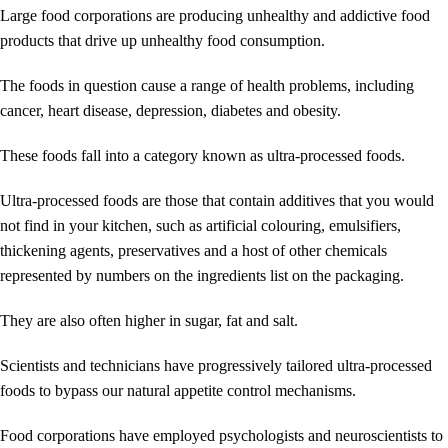
Large food corporations are producing unhealthy and addictive food
products that drive up unhealthy food consumption.
The foods in question cause a range of health problems, including
cancer, heart disease, depression, diabetes and obesity.
These foods fall into a category known as ultra-processed foods.
Ultra-processed foods are those that contain additives that you would
not find in your kitchen, such as artificial colouring, emulsifiers,
thickening agents, preservatives and a host of other chemicals
represented by numbers on the ingredients list on the packaging.
They are also often higher in sugar, fat and salt.
Scientists and technicians have progressively tailored ultra-processed
foods to bypass our natural appetite control mechanisms.
Food corporations have employed psychologists and neuroscientists to