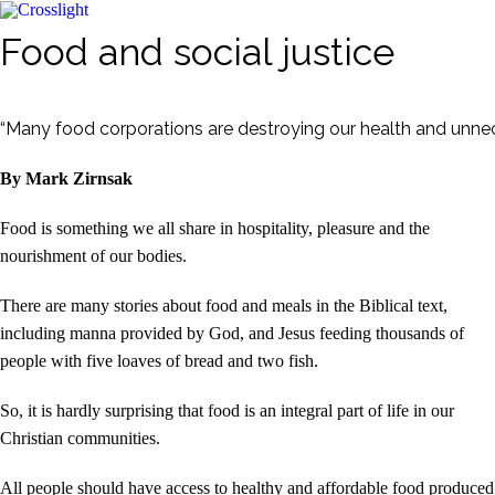
Food and social justice
“Many food corporations are destroying our health and unnece
By Mark Zirnsak
Food is something we all share in hospitality, pleasure and the
nourishment of our bodies.
There are many stories about food and meals in the Biblical text,
including manna provided by God, and Jesus feeding thousands of
people with five loaves of bread and two fish.
So, it is hardly surprising that food is an integral part of life in our
Christian communities.
All people should have access to healthy and affordable food produced