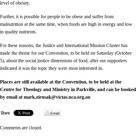
level of obesity.
Further, it is possible for people to be obese and suffer from
malnutrition at the same time, when foods are high in energy and low
in quality nutrients.
For these reasons, the Justice and International Mission Cluster has
made the theme for our Convention, to be held on Saturday (October
5), about the social justice dimensions of food, after our supporters
indicated it was the topic they were most interested in.
Places are still available at the Convention, to be held at the
Centre for Theology and Ministry in Parkville, and can be booked
by email at mark.zirnsak@victas.uca.org.au
Comments are closed.