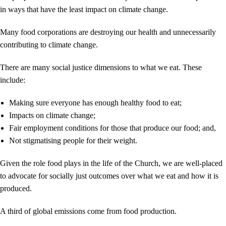
in ways that have the least impact on climate change.
Many food corporations are destroying our health and unnecessarily
contributing to climate change.
There are many social justice dimensions to what we eat. These
include:
Making sure everyone has enough healthy food to eat;
Impacts on climate change;
Fair employment conditions for those that produce our food; and,
Not stigmatising people for their weight.
Given the role food plays in the life of the Church, we are well-placed
to advocate for socially just outcomes over what we eat and how it is
produced.
A third of global emissions come from food production.