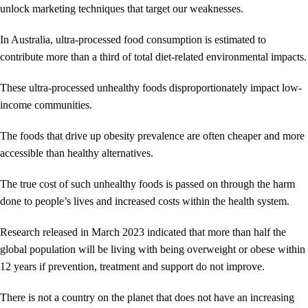
unlock marketing techniques that target our weaknesses.
In Australia, ultra-processed food consumption is estimated to
contribute more than a third of total diet-related environmental impacts.
These ultra-processed unhealthy foods disproportionately impact low-
income communities.
The foods that drive up obesity prevalence are often cheaper and more
accessible than healthy alternatives.
The true cost of such unhealthy foods is passed on through the harm
done to people’s lives and increased costs within the health system.
Research released in March 2023 indicated that more than half the
global population will be living with being overweight or obese within
12 years if prevention, treatment and support do not improve.
There is not a country on the planet that does not have an increasing