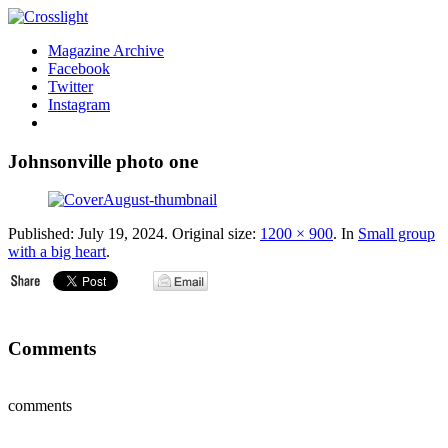
Magazine Archive
Facebook
Twitter
Instagram
Johnsonville photo one
Published:
July 19, 2024
. Original size:
1200 × 900
. In
Small group
with a big heart
.
Comments
comments