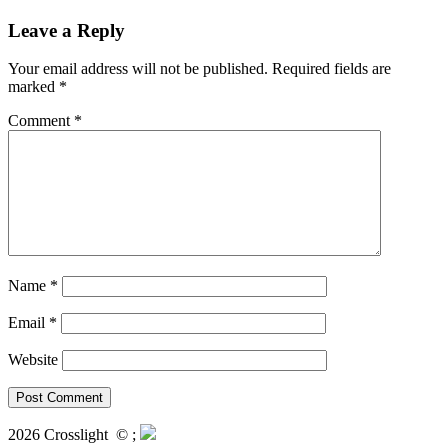
Leave a Reply
Your email address will not be published.
Required fields are
marked
*
Comment
*
Name
*
Email
*
Website
2026 Crosslight
© ;