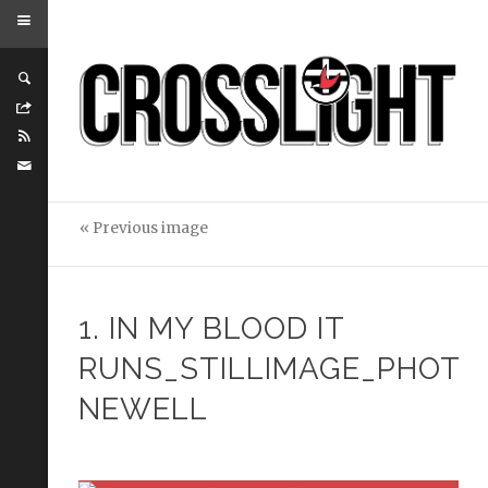
« Previous image
1. IN MY BLOOD IT
RUNS_STILLIMAGE_PHOTO
NEWELL