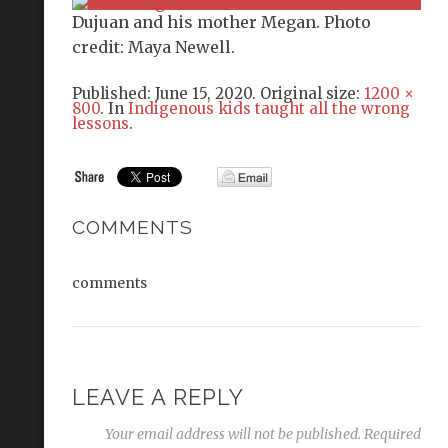
Dujuan and his mother Megan. Photo
credit: Maya Newell.
Published:
June 15, 2020
. Original size:
1200 ×
800
. In
Indigenous kids taught all the wrong
lessons
.
COMMENTS
comments
LEAVE A REPLY
Your email address will not be published.
Required