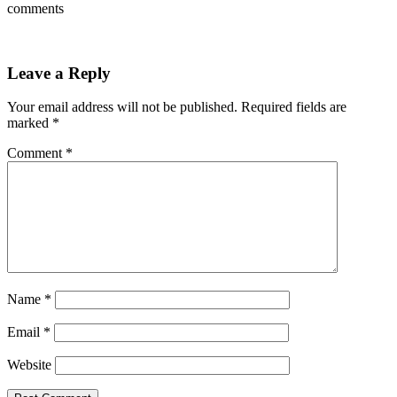
comments
Leave a Reply
Your email address will not be published.
Required fields are
marked
*
Comment
*
Name
*
Email
*
Website