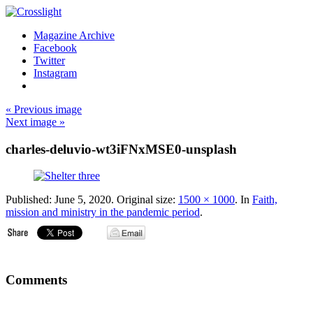
Magazine Archive
Facebook
Twitter
Instagram
« Previous image
Next image »
charles-deluvio-wt3iFNxMSE0-unsplash
Published:
June 5, 2020
. Original size:
1500 × 1000
. In
Faith,
mission and ministry in the pandemic period
.
Comments