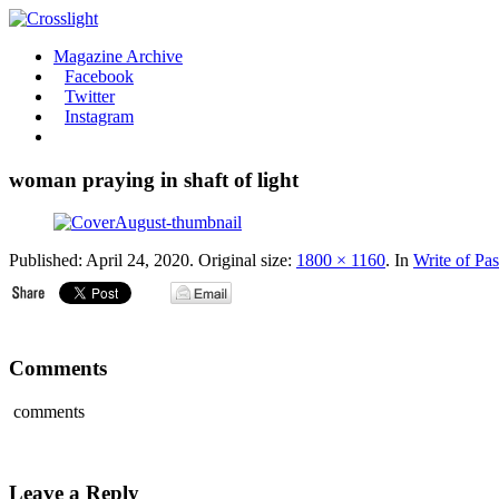
Magazine Archive
Facebook
Twitter
Instagram
woman praying in shaft of light
Published:
April 24, 2020
. Original size:
1800 × 1160
. In
Write of Pa
Comments
comments
Leave a Reply