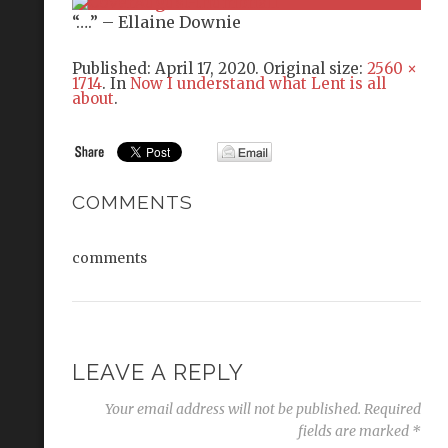
“….” – Ellaine Downie
Published:
April 17, 2020
. Original size:
2560 ×
1714
. In
Now I understand what Lent is all
about
.
COMMENTS
comments
LEAVE A REPLY
Your email address will not be published.
Required
fields are marked
*