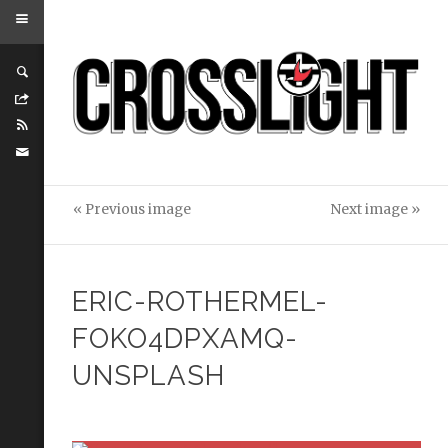
« Previous image
Next image »
ERIC-ROTHERMEL-
FOKO4DPXAMQ-
UNSPLASH