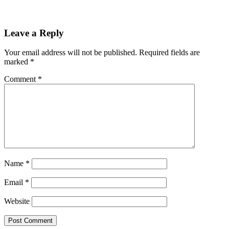
Leave a Reply
Your email address will not be published.
Required fields are
marked
*
Comment
*
Name
*
Email
*
Website