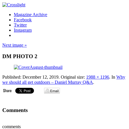
Magazine Archive
Facebook
Twitter
Instagram
Next image »
DM PHOTO 2
Published:
December 12, 2019
. Original size:
1988 × 1196
. In
Why
we should all get outdoors – Daniel Murray Q&A
.
Comments
comments