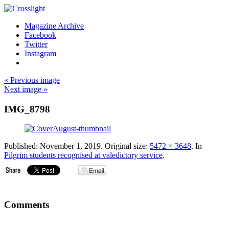
Magazine Archive
Facebook
Twitter
Instagram
« Previous image
Next image »
IMG_8798
Published:
November 1, 2019
. Original size:
5472 × 3648
. In
Pilgrim students recognised at valedictory service
.
Comments