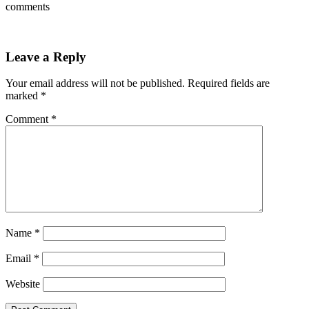
comments
Leave a Reply
Your email address will not be published.
Required fields are
marked
*
Comment
*
Name
*
Email
*
Website