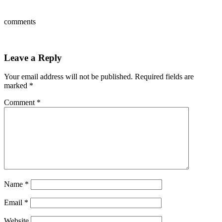
comments
Leave a Reply
Your email address will not be published.
Required fields are
marked
*
Comment
*
Name
*
Email
*
Website