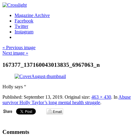
Magazine Archive
Facebook
Twitter
Instagram
« Previous image
Next image »
167377_137160043013835_6967063_n
Holly says “
Published:
September 13, 2019
. Original size:
463 × 430
. In
Abuse
survivor Holly Taylor’s long mental health struggle
.
Comments