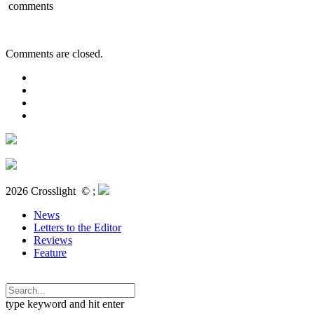
comments
Comments are closed.
2026 Crosslight
© ;
News
Letters to the Editor
Reviews
Feature
type keyword and hit enter