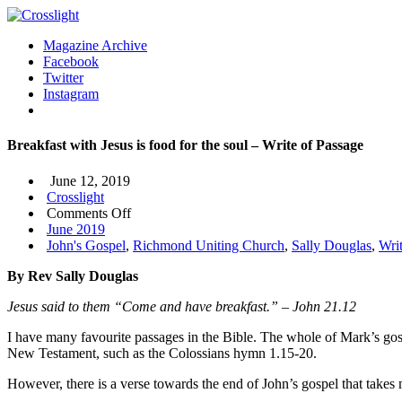
Magazine Archive
Facebook
Twitter
Instagram
Breakfast with Jesus is food for the soul – Write of Passage
June 12, 2019
Crosslight
on
Comments Off
Breakfast
June 2019
with
John's Gospel
,
Richmond Uniting Church
,
Sally Douglas
,
Wri
Jesus
By Rev Sally Douglas
is
food
Jesus said to them
“
Come and have breakfast.
” –
John 21.12
for
the
I have many favourite passages in the Bible. The whole of Mark’s gosp
soul
New Testament, such as the Colossians hymn 1.15-20.
–
Write
However, there is a verse towards the end of John’s gospel that takes
of