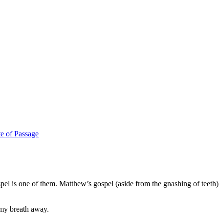
te of Passage
el is one of them. Matthew’s gospel (aside from the gnashing of teeth)
 my breath away.