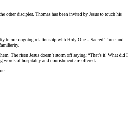
the other disciples, Thomas has been invited by Jesus to touch his
arity in our ongoing relationship with Holy One – Sacred Three and
amiliarity.
them. The risen Jesus doesn’t storm off saying: “That’s it! What did I
ng words of hospitality and nourishment are offered.
One.