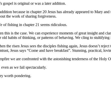
 gospel is original or was a later addition.
 addition because in chapter 20 Jesus has already appeared to Mary and 
out the work of sharing forgiveness.
ife of fishing in chapter 21 seems ridiculous.
en this is the case. We can experience moments of great insight and cl
 old habits of thinking, or patterns of behaving. We cling to stultifying f
 the risen Jesus sees the disciples fishing again, Jesus doesn’t reject 
ontrast, Jesus says “Come and have breakfast”. Stunning, practical, lovi
campfire we are confronted with the astonishing tenderness of the Holy 
 even as we fail spectacularly.
tery worth pondering.