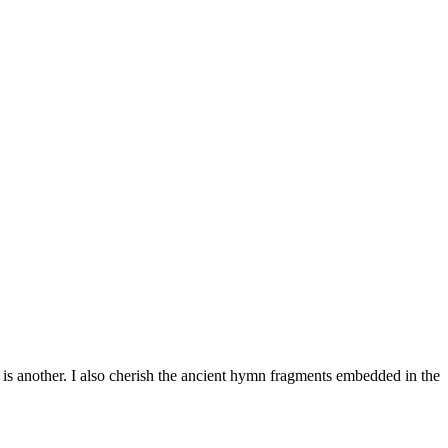
 is another. I also cherish the ancient hymn fragments embedded in the