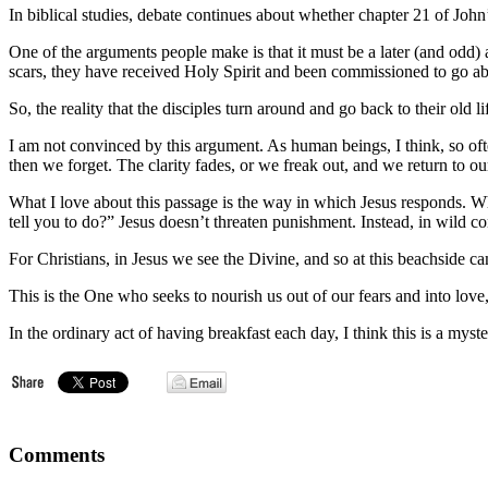
Passage
In biblical studies, debate continues about whether chapter 21 of John’s
One of the arguments people make is that it must be a later (and odd)
scars, they have received Holy Spirit and been commissioned to go ab
So, the reality that the disciples turn around and go back to their old l
I am not convinced by this argument. As human beings, I think, so oft
then we forget. The clarity fades, or we freak out, and we return to our
What I love about this passage is the way in which Jesus responds. When
tell you to do?” Jesus doesn’t threaten punishment. Instead, in wild c
For Christians, in Jesus we see the Divine, and so at this beachside 
This is the One who seeks to nourish us out of our fears and into love,
In the ordinary act of having breakfast each day, I think this is a mys
Comments