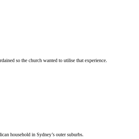
rdained so the church wanted to utilise that experience.
lican household in Sydney’s outer suburbs.