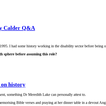
dy Calder Q&A
1995. I had some history working in the disability sector before being o
th sphere before assuming this role?
on history
ent, something Dr Meredith Lake can personally attest to.
morising Bible verses and praying at her dinner table in a devout Ang