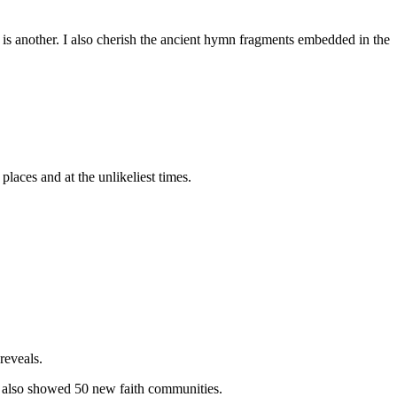
 is another. I also cherish the ancient hymn fragments embedded in the
places and at the unlikeliest times.
reveals.
 also showed 50 new faith communities.