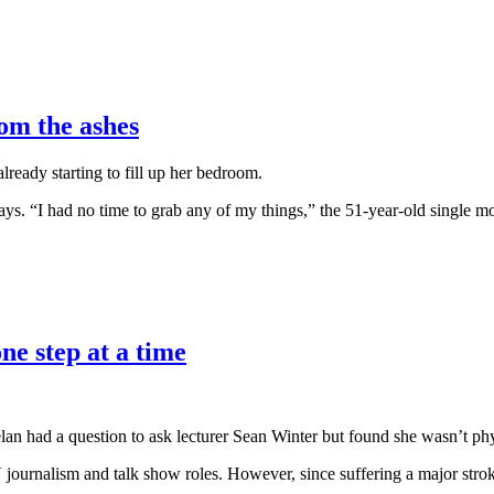
om the ashes
ready starting to fill up her bedroom.
says. “I had no time to grab any of my things,” the 51-year-old single mo
ne step at a time
elan had a question to ask lecturer Sean Winter but found she wasn’t phy
 journalism and talk show roles. However, since suffering a major stro