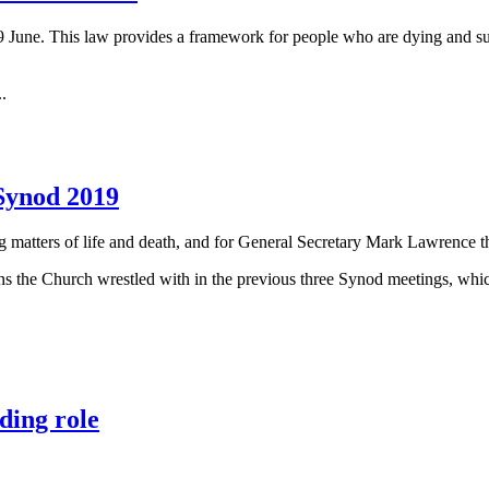
 June. This law provides a framework for people who are dying and suff
..
 Synod 2019
ng matters of life and death, and for General Secretary Mark Lawrence t
ons the Church wrestled with in the previous three Synod meetings, wh
ding role