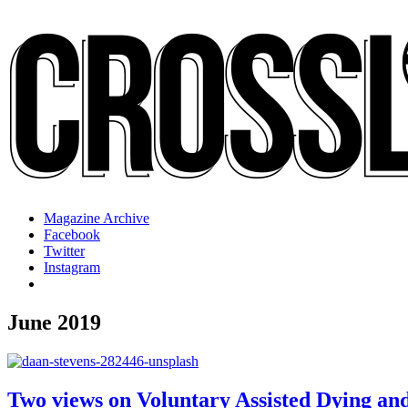
Magazine Archive
Facebook
Twitter
Instagram
June 2019
Two views on Voluntary Assisted Dying an