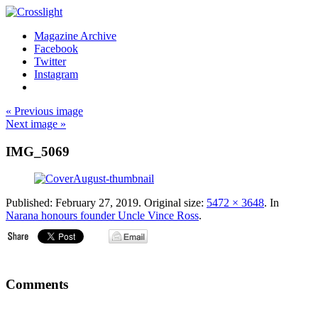
Magazine Archive
Facebook
Twitter
Instagram
« Previous image
Next image »
IMG_5069
Published:
February 27, 2019
. Original size:
5472 × 3648
. In
Narana honours founder Uncle Vince Ross
.
Comments