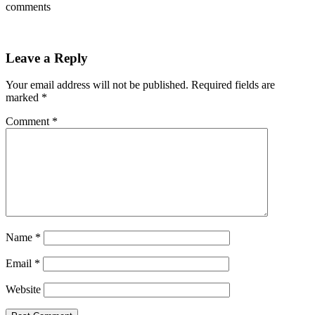
comments
Leave a Reply
Your email address will not be published.
Required fields are
marked
*
Comment
*
Name
*
Email
*
Website