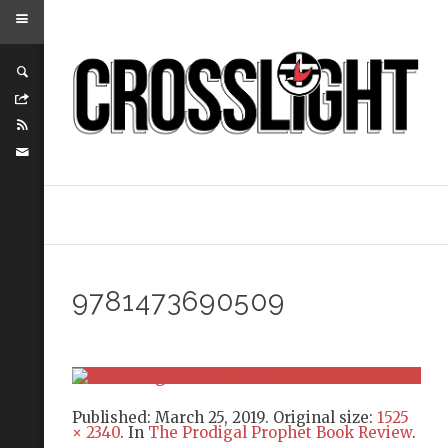
9781473690509
Published:
March 25, 2019
. Original size:
1525
× 2340
. In
The Prodigal Prophet Book Review
.