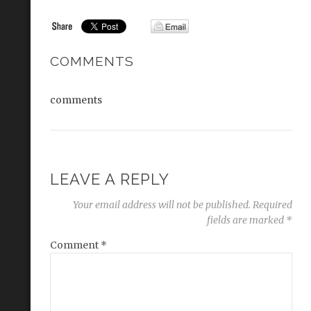
COMMENTS
comments
LEAVE A REPLY
Your email address will not be published.
Required
fields are marked
*
Comment
*