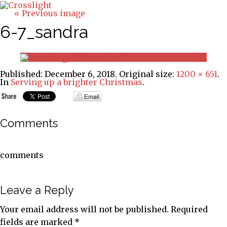
« Previous image
6-7_sandra
Published:
December 6, 2018
. Original size:
1200 × 651
.
In
Serving up a brighter Christmas
.
Comments
comments
Leave a Reply
Your email address will not be published.
Required
fields are marked
*