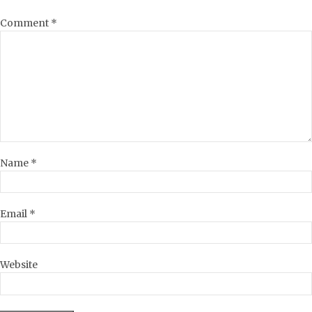
Comment
*
Name
*
Email
*
Website